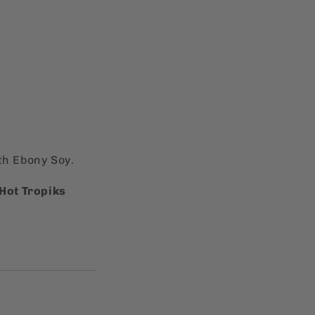
th Ebony Soy.
Hot Tropiks