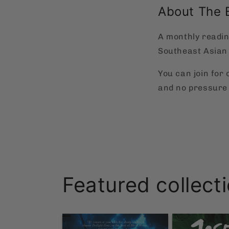
About The 
A monthly readin
Southeast Asian 
You can join for
and no pressure 
Featured collect