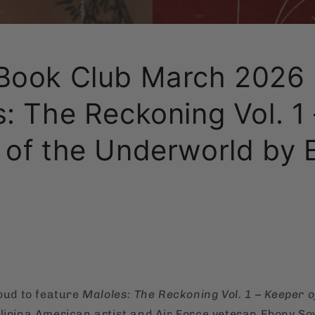
Book Club March 2026 
: The Reckoning Vol. 1 
 of the Underworld by 
roud to feature
Maloles: The Reckoning Vol. 1 – Keeper o
ilipina American artist and Air Force veteran Ebony So