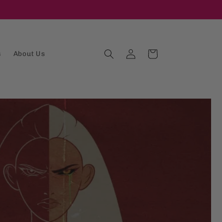
Log
Cart
s
About Us
in