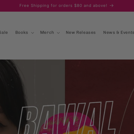
Free Shipping for orders $80 and above!
Sale
Books
Merch
New Releases
News & Event