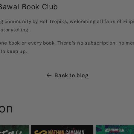
Bawal Book Club
g community by Hot Tropiks, welcoming all fans of Filip
storytelling.
 one book or every book. There’s no subscription, no m
to keep up.
Back to blog
ion