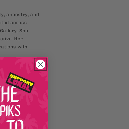
ty, ancestry, and
bited across
 Gallery. She
ctive. Her
rations with
ure and
pre-colonial
 deeper into our
Mendez, Publisher
resh, original
the world.
and liberation