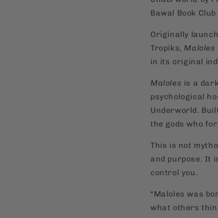
Bawal Book Club 
Originally launc
Tropiks,
Maloles
in its original i
Maloles
is a dark
psychological hor
Underworld. Buil
the gods who for
This is not myth
and purpose. It 
control you.
“Maloles was bor
what others thin