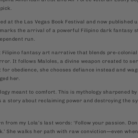
pick.
hed at the Las Vegas Book Festival and now published 
marks the arrival of a powerful Filipino dark fantasy s
ndependent run.
 Filipino fantasy art narrative that blends pre-colonia
ror. It follows Maloles, a divine weapon created to se
t for obedience, she chooses defiance instead and wa
ged her.
ology meant to comfort. This is mythology sharpened by 
is a story about reclaiming power and destroying the sy
n from my Lola’s last words: ‘Follow your passion. Don
k.’ She walks her path with raw conviction—even when i