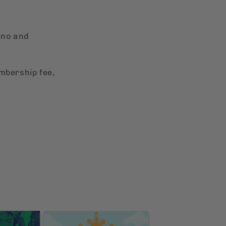
ino and
embership fee,