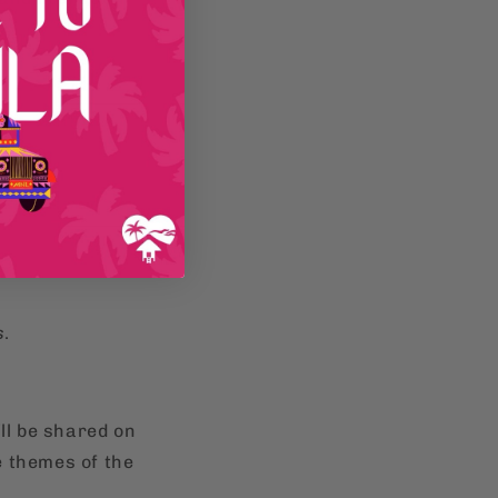
s
.
ll be shared on
e themes of the