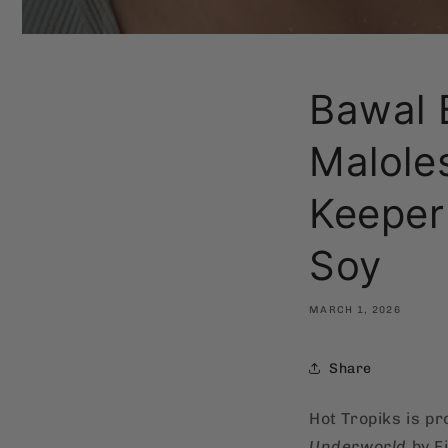
Bawal 
Maloles
Keeper
Soy
MARCH 1, 2026
Share
Hot Tropiks is p
Underworld
by F