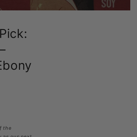
Pick:
–
Ebony
f the
y as our next