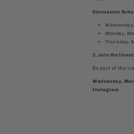
Discussion Sche
Wednesday,
Monday, Ma
Thursday, 
3. Join the lives
Be part of the c
Wednesday, Marc
Instagram