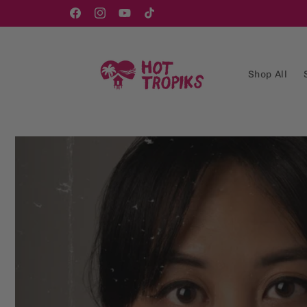
Skip to
content
Facebook
Instagram
YouTube
TikTok
Shop All