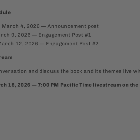
dule
 March 4, 2026 — Announcement post
rch 9, 2026 — Engagement Post #1
March 12, 2026 — Engagement Post #2
tream
onversation and discuss the book and its themes live wi
h 18, 2026 — 7:00 PM Pacific Time livestream on the 