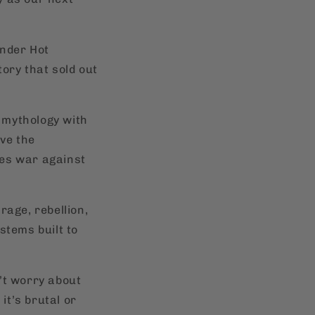
under Hot
tory that sold out
l mythology with
rve the
ges war against
rage, rebellion,
stems built to
’t worry about
t’s brutal or