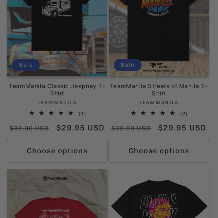
Sale
Sale
TeamManila Classic Jeepney T-
TeamManila Streets of Manila T-
Shirt
Shirt
Vendor:
Vendor:
TEAMMANILA
TEAMMANILA
1
2
(1)
(2)
total
total
Regular
Sale
$29.95 USD
Regular
Sale
$29.95 USD
reviews
reviews
$32.00 USD
$32.00 USD
price
price
price
price
Choose options
Choose options