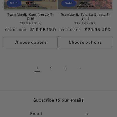
Sale
Sale
Team Manila Kami Ang LA T-
TeamManila Tara Sa Streets T-
Shirt
Shirt
Vendor:
Vendor:
TEAMMANILA
TEAMMANILA
Regular
Sale
$19.95 USD
Regular
Sale
$29.95 USD
$32.00 USD
$32.00 USD
price
price
price
price
Choose options
Choose options
1
2
3
Subscribe to our emails
Email