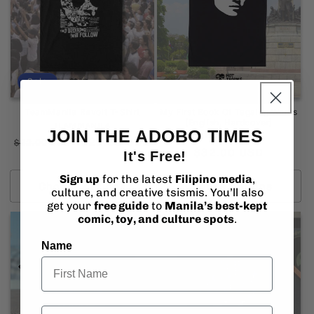
Sale
TeamManila Revolt T-Shirt
My First Book Of Tagalog Words
[English, Hardcover]
Vendor:
TEAMMANILA
JOIN THE ADOBO TIMES
Vendor:
TEAMMANILA
Regular
Sale
$29.95 USD
$32.00 USD
Regular
$32.00 USD
It's Free!
price
price
price
Sign up
for the latest
Filipino media
,
Choose options
Choose options
culture, and creative tsismis. You’ll also
get your
free guide
to
Manila’s best-kept
comic, toy, and culture spots
.
Name
Email