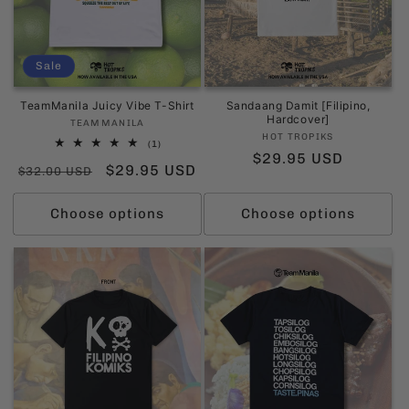
Sale
TeamManila Juicy Vibe T-Shirt
Sandaang Damit [Filipino,
Hardcover]
Vendor:
TEAMMANILA
Vendor:
HOT TROPIKS
1
(1)
Regular
$29.95 USD
total
Regular
Sale
$29.95 USD
reviews
$32.00 USD
price
price
price
Choose options
Choose options