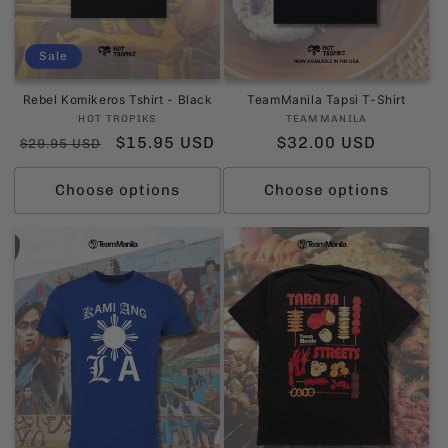
Sale
Rebel Komikeros Tshirt - Black
TeamManila Tapsi T-Shirt
Vendor:
Vendor:
HOT TROPIKS
TEAMMANILA
Regular
Sale
$15.95 USD
Regular
$32.00 USD
$29.95 USD
price
price
price
Choose options
Choose options