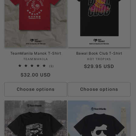
TeamManila Manok T-Shirt
Bawal Book Club T-Shirt
Vendor:
Vendor:
TEAMMANILA
HOT TROPIKS
Regular
$29.95 USD
1
(1)
total
price
Regular
$32.00 USD
reviews
price
Choose options
Choose options