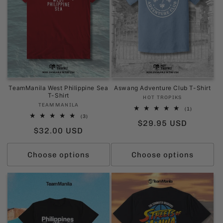
i
o
n
:
TeamManila West Philippine Sea
Aswang Adventure Club T-Shirt
T-Shirt
Vendor:
HOT TROPIKS
Vendor:
TEAMMANILA
1
(1)
total
3
(3)
Regular
$29.95 USD
reviews
total
Regular
$32.00 USD
reviews
price
price
Choose options
Choose options