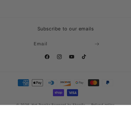
Subscribe to our emails
Email
Facebook
Instagram
YouTube
TikTok
Payment
methods
© 2026,
Hot Tropiks
Powered by Shopify
Refund policy
Privacy policy
Terms of service
Shipping policy
Contact information