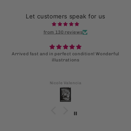
Let customers speak for us
from 130 reviews
Arrived fast and in perfect condition! Wonderful
illustrations
Nicole Valencia