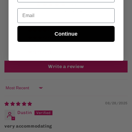
5.00 out of 5
Email
Based on 3 reviews
3
0
Continue
0
0
0
Write a review
Sort by
08/28/2025
Dustin
very accommodating