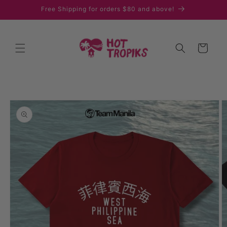
Skip to
Free Shipping for orders $80 and above!
content
Cart
Skip to
product
information