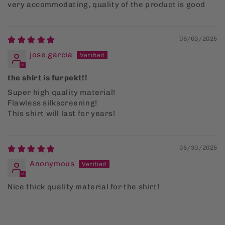
very accommodating, quality of the product is good
06/03/2025
jose garcia
the shirt is furpekt!!
Super high quality material!
Flawless silkscreening!
This shirt will last for years!
05/30/2025
Anonymous
Nice thick quality material for the shirt!