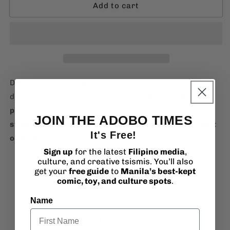
Add to cart
TeamManila
TeamManila
West
West
Philippine
Philippine
Sea
Sea
T-
T-
Shirt
Shirt
Designed by
TeamManila
, this tee is a bold
declaration of
unity, patriotism, and the fight to
protect our waters
. More than just apparel, it’s a
JOIN THE ADOBO TIMES
stand against aggression and a powerful statement
It's Free!
of Philippine sovereignty
.
Sign up
for the latest
Filipino media
,
culture, and creative tsismis. You’ll also
get your
free guide
to
Manila’s best-kept
comic, toy, and culture spots
.
Name
Customer Reviews