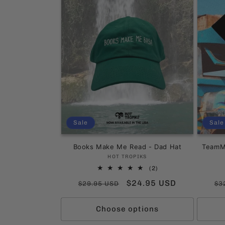
e
c
t
i
o
Sale
Sale
n
Books Make Me Read - Dad Hat
TeamMa
:
Vendor:
HOT TROPIKS
2
(2)
total
Regular
Sale
$24.95 USD
Re
$29.95 USD
$3
reviews
price
price
pr
Choose options