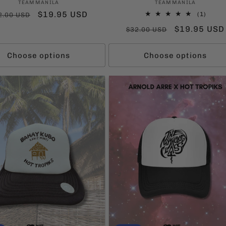
Vendor:
Vendor:
TEAMMANILA
TEAMMANILA
gular
Sale
$19.95 USD
1
(1)
2.00 USD
total
ice
price
Regular
Sale
$19.95 USD
$32.00 USD
revie
price
price
Choose options
Choose options