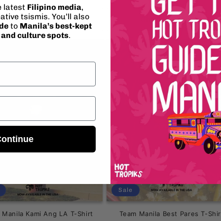
ice
price
e latest
Filipino media
,
ative tsismis. You’ll also
Choose options
Choose options
ide
to
Manila’s best-kept
, and culture spots
.
ontinue
Sale
 Manila Kami Ang LA T-Shirt
Team Manila Best Pares T-Shir