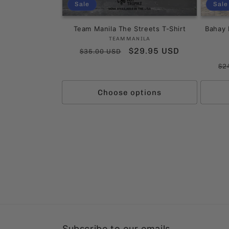
Sale
Sale
Team Manila The Streets T-Shirt
Bahay 
Vendor:
TEAMMANILA
Regular
Sale
$29.95 USD
$35.00 USD
price
price
Re
$2
pr
Choose options
Subscribe to our emails