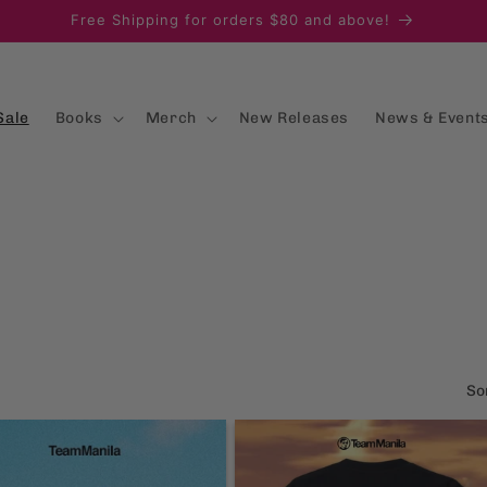
Free Shipping for orders $80 and above!
Sale
Books
Merch
New Releases
News & Event
So