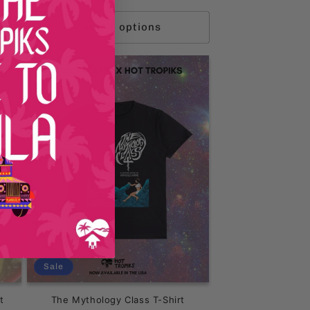
price
price
Choose options
Sale
t
The Mythology Class T-Shirt