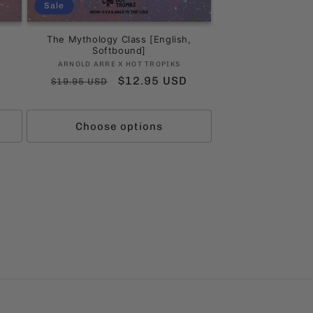
Sale
The Mythology Class [English,
Softbound]
Vendor:
ARNOLD ARRE X HOT TROPIKS
Regular
Sale
$12.95 USD
$19.95 USD
ws
price
price
Choose options