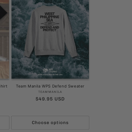
hirt
Team Manila WPS Defend Sweater
Vendor:
TEAMMANILA
Regular
$49.95 USD
price
ws
Choose options