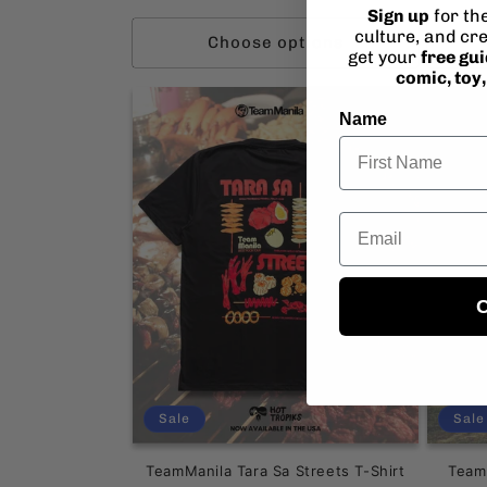
pr
Sign up
for th
culture, and cre
Choose options
get your
free gu
comic, toy
Name
Email
C
Sale
Sale
TeamManila Tara Sa Streets T-Shirt
Team