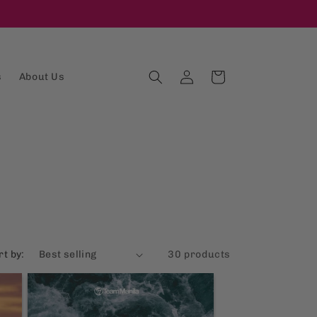
Log
Cart
s
About Us
in
rt by:
30 products