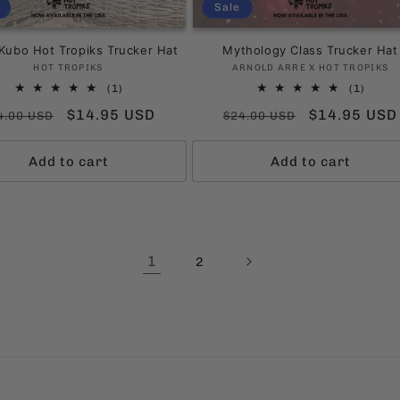
Sale
Kubo Hot Tropiks Trucker Hat
Mythology Class Trucker Hat
Vendor:
Vendor:
HOT TROPIKS
ARNOLD ARRE X HOT TROPIKS
1
1
(1)
(1)
total
total
gular
Sale
$14.95 USD
Regular
Sale
$14.95 USD
4.00 USD
$24.00 USD
reviews
revie
ice
price
price
price
Add to cart
Add to cart
1
2