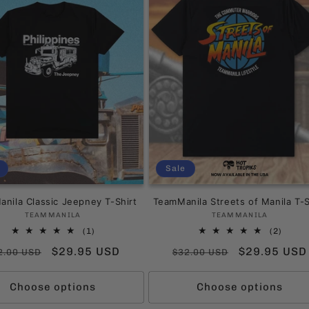
Sale
nila Classic Jeepney T-Shirt
TeamManila Streets of Manila T-S
Vendor:
Vendor:
TEAMMANILA
TEAMMANILA
1
2
(1)
(2)
total
total
gular
Sale
$29.95 USD
Regular
Sale
$29.95 USD
2.00 USD
$32.00 USD
reviews
revie
ice
price
price
price
Choose options
Choose options