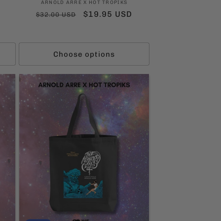
Vendor:
ARNOLD ARRE X HOT TROPIKS
Regular
Sale
$19.95 USD
$32.00 USD
price
price
ws
Choose options