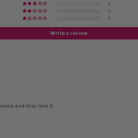
0
0
0
Write a review
meone and they love it.