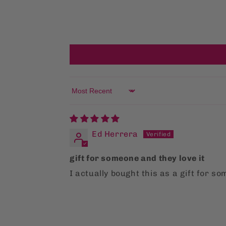
Sort by
Ed Herrera
gift for someone and they love it
I actually bought this as a gift for so