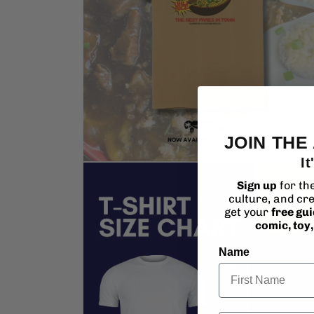
JOIN THE
It
Open
media
Sign up
for th
2
culture, and cre
in
modal
get your
free gu
comic, toy
Name