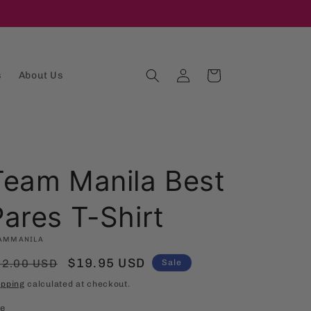
Log
Cart
s
About Us
in
Team Manila Best
Pares T-Shirt
AMMANILA
egular
Sale
$19.95 USD
32.00 USD
Sale
rice
price
ipping
calculated at checkout.
ze