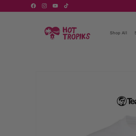
Skip to
content
Facebook
Instagram
YouTube
TikTok
Shop All
Skip to
product
information