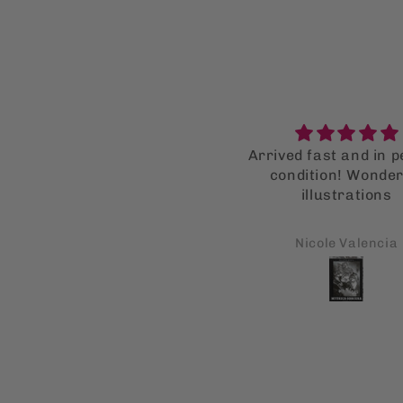
Super supot bag!
Arrived fast and in p
I LOVE the supot bag so
condition! Wonder
uch that I bought multiple
illustrations
or my family as well. They
all got a kick out of it!
Carl A Monforte
Nicole Valencia
Fingers crossed this is
onna help them stop using
single use bags!