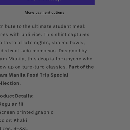
Pares
Pares
T-
T-
Shirt
More payment options
Shirt
tribute to the ultimate student meal:
res with unli rice. This shirt captures
e taste of late nights, shared bowls,
d street-side memories. Designed by
am Manila, this drop is for anyone who
ew up on turo-turo classics.
Part of the
am Manila Food Trip Special
llection.
oduct Details:
Regular fit
Screen printed graphic
Color: Khaki
Sizes: S–XXL