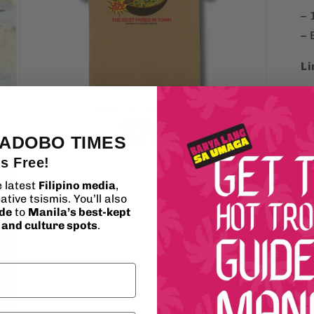
– 
– 
Li
 ADOBO TIMES
's Free!
Open
media
e latest
Filipino media
,
3
ative tsismis. You’ll also
in
modal
ide
to
Manila’s best-kept
, and culture spots
.