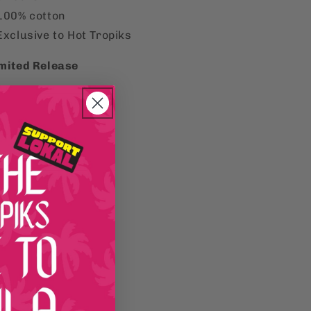
100% cotton
Exclusive to Hot Tropiks
mited Release