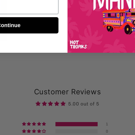
ontinue
Customer Reviews
5.00 out of 5
1
0