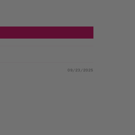
09/23/2025