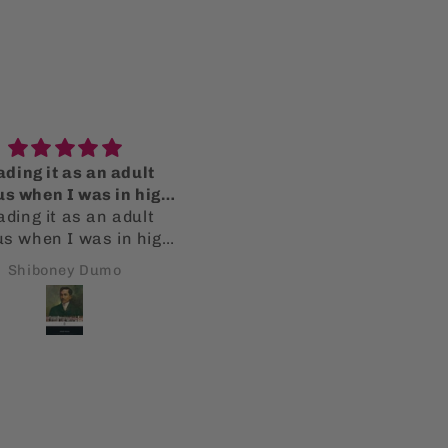
ding it as an adult
Thank you!
us when I was in high
Fantastic items and ord
ding it as an adult
school
fulfillment! Thank you s
us when I was in high
much!
l, resonates so much
Shiboney Dumo
Bryan Averbuch
. It still pertains to
 is going on today. The
ty started by Spain and
friars still permeates.