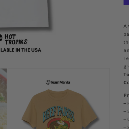
A 
pa
th
an
Te
gr
Te
Co
Pr
– 
– 
– 
– 