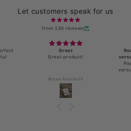
Let customers speak for us
from 130 reviews
erfect
Great
Rea
ful
Great product!
vers
Rea
vers
schoo
Bryan Averbuch
more
what’s
toxici
it’s 