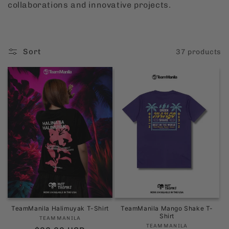
collaborations and innovative projects.
i
o
Sort
37 products
n
:
TeamManila Halimuyak T-Shirt
TeamManila Mango Shake T-
Shirt
Vendor:
TEAMMANILA
Vendor:
TEAMMANILA