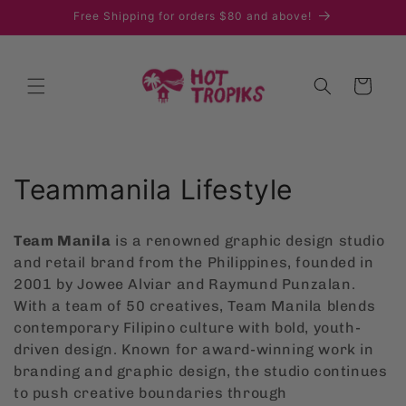
Skip to
Free Shipping for orders $80 and above!
content
Cart
C
Teammanila Lifestyle
o
Team Manila
is a renowned graphic design studio
l
and retail brand from the Philippines, founded in
2001 by Jowee Alviar and Raymund Punzalan.
l
With a team of 50 creatives, Team Manila blends
e
contemporary Filipino culture with bold, youth-
driven design. Known for award-winning work in
c
branding and graphic design, the studio continues
t
to push creative boundaries through