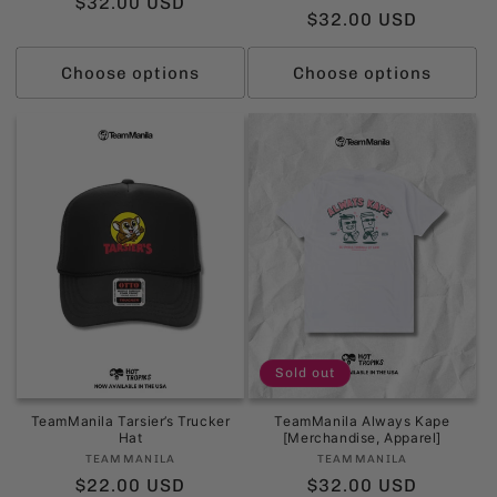
Regular
$32.00 USD
Regular
$32.00 USD
price
price
Choose options
Choose options
Sold out
TeamManila Tarsier’s Trucker
TeamManila Always Kape
Hat
[Merchandise, Apparel]
Vendor:
Vendor:
TEAMMANILA
TEAMMANILA
Regular
$22.00 USD
Regular
$32.00 USD