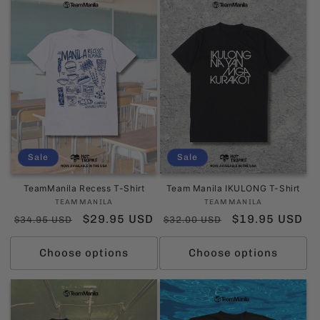
Sale
Sale
TeamManila Recess T-Shirt
Team Manila IKULONG T-Shirt
Vendor:
Vendor:
TEAMMANILA
TEAMMANILA
Regular
Sale
$29.95 USD
Regular
Sale
$19.95 USD
$34.95 USD
$32.00 USD
price
price
price
price
Choose options
Choose options