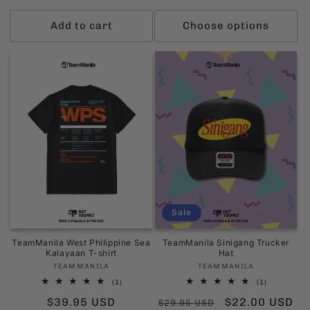
price
price
Add to cart
Choose options
Sale
TeamManila West Philippine Sea
TeamManila Sinigang Trucker
Kalayaan T-shirt
Hat
Vendor:
Vendor:
TEAMMANILA
TEAMMANILA
1
1
(1)
(1)
total
total
Regular
$39.95 USD
Regular
Sale
$22.00 USD
reviews
reviews
$29.95 USD