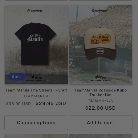
Sale
Team Manila The Streets T-Shirt
TeamManila Roadside Kubo
Trucker Hat
Vendor:
TEAMMANILA
Vendor:
TEAMMANILA
Regular
Sale
$29.95 USD
$35.00 USD
Regular
$22.00 USD
price
price
price
Choose options
Add to cart