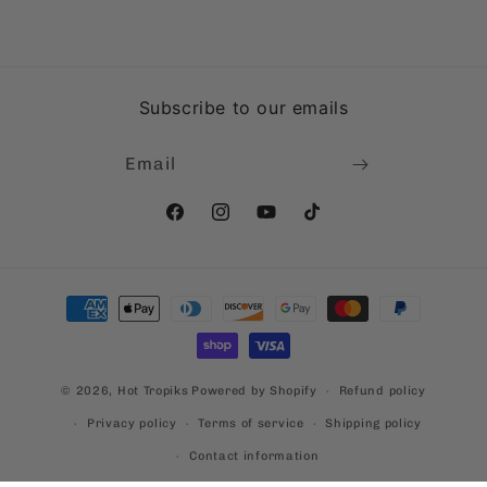
Subscribe to our emails
Email
Facebook
Instagram
YouTube
TikTok
Payment
methods
© 2026,
Hot Tropiks
Powered by Shopify
Refund policy
Privacy policy
Terms of service
Shipping policy
Contact information