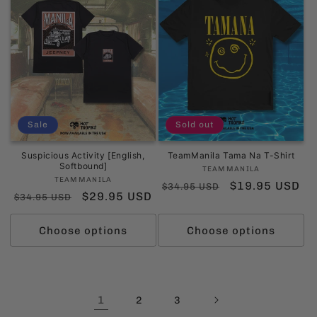
Sale
Sold out
Suspicious Activity [English,
TeamManila Tama Na T-Shirt
Softbound]
Vendor:
TEAMMANILA
Vendor:
TEAMMANILA
Regular
Sale
$19.95 USD
$34.95 USD
Regular
Sale
$29.95 USD
$34.95 USD
price
price
price
price
Choose options
Choose options
1
2
3