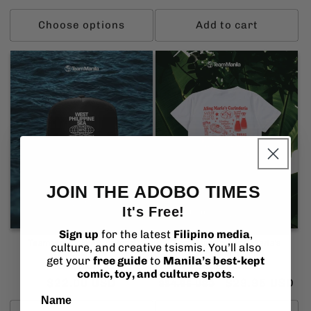
price
price
price
Choose options
Add to cart
JOIN THE ADOBO TIMES
It's Free!
Sold out
Sign up
for the latest
Filipino media
,
TeamManila WPS Defend
TeamManila Aling Maria’s
culture, and creative tsismis. You’ll also
Trucker Hat
Carinderia T-Shirt
get your
free guide
to
Manila’s best-kept
Vendor:
Vendor:
TEAMMANILA
TEAMMANILA
comic, toy, and culture spots
.
Regular
$22.00 USD
Regular
Sale
$29.95 USD
$34.95 USD
price
price
price
Name