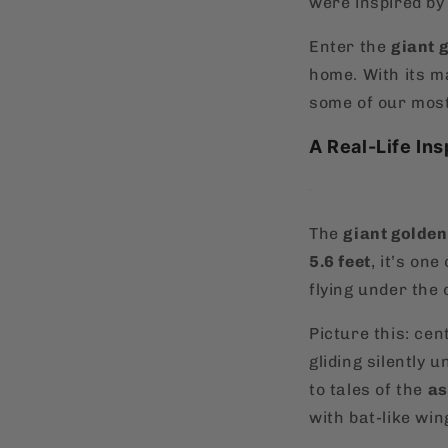
were inspired by 
Enter the
giant 
home. With its m
some of our most
A Real-Life Ins
The
giant golden
5.6 feet
, it’s one
flying under the 
Picture this: ce
gliding silently 
to tales of the
a
with bat-like win