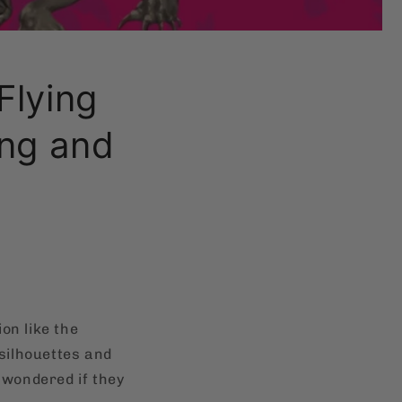
Flying
ang and
on like the
 silhouettes and
 wondered if they