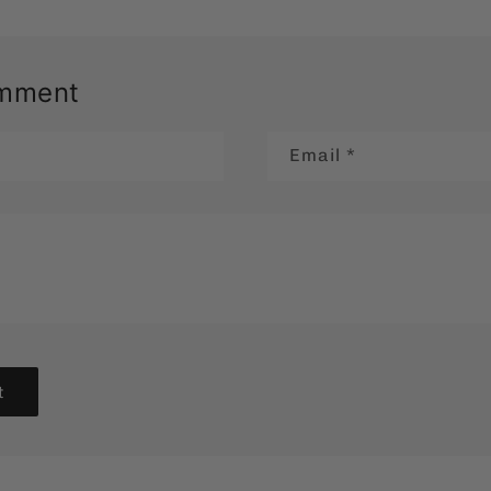
omment
Email
*