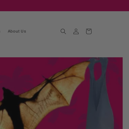
Log
Cart
s
About Us
in