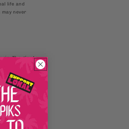
al life and
e may never
eroic. The
giant
and maintaining
e flights help
hing. Protecting
he stories,