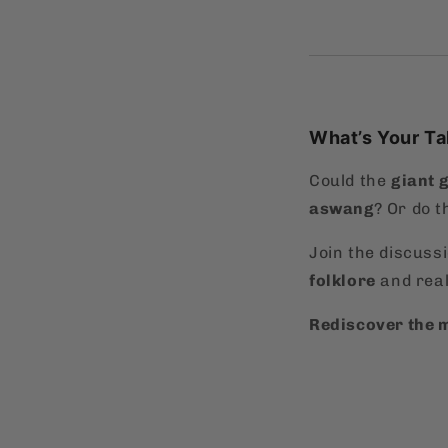
What’s Your T
Could the
giant 
aswang
? Or do t
Join the discuss
folklore
and real
Rediscover the m