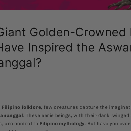
Giant Golden-Crowned 
Have Inspired the Asw
anggal?
o
Filipino folklore
, few creatures capture the imaginati
ananggal
. These eerie beings, with their dark, winged
s, are central to
Filipino mythology
. But have you ever