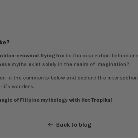
ake?
golden-crowned flying fox
be the inspiration behind cre
hese myths exist solely in the realm of imagination?
ion in the comments below and explore the intersectio
-life wonders.
agic of Filipino mythology with
Hot
Tropiks
!
Back to blog