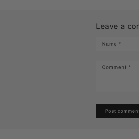
Leave a c
Name
*
Comment
*