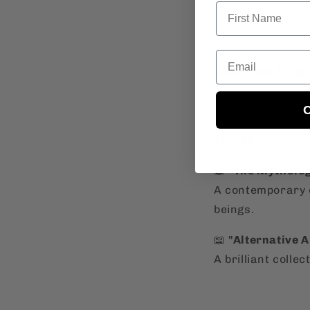
Email
Dive Into Filip
Curious to explo
C
identity
? Check 
stories:
📖
"The Mytholog
A contemporary c
beings.
📖
"Alternative 
A brilliant colle