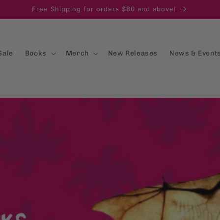
Free Shipping for orders $80 and above!
Sale
Books
Merch
New Releases
News & Event