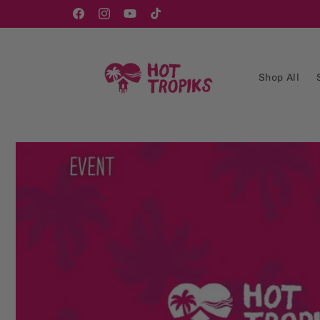
Skip to
content
Facebook
Instagram
YouTube
TikTok
Shop All