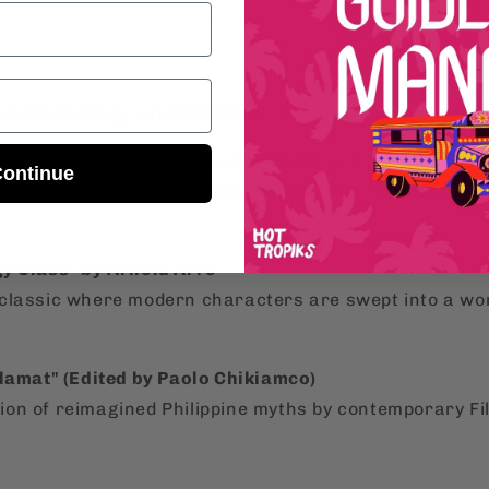
ino Mythology and Folklore
re more about the myths and creatures that shape th
ontinue
out these incredible books that celebrate
Filipino myt
y Class" by Arnold Arre
lassic where modern characters are swept into a wor
Alamat" (Edited by Paolo Chikiamco)
ction of reimagined Philippine myths by contemporary Fi