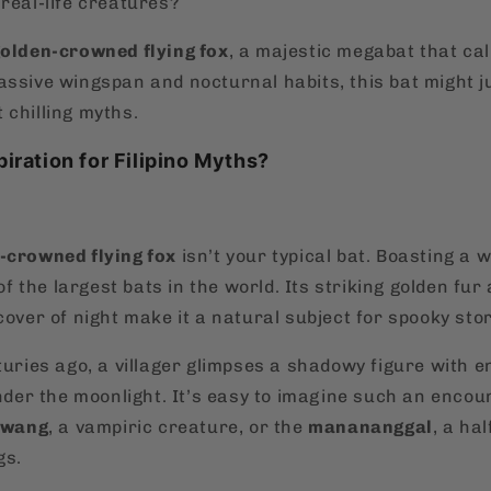
real-life creatures?
golden-crowned flying fox
, a majestic megabat that cal
assive wingspan and nocturnal habits, this bat might ju
 chilling myths.
piration for Filipino Myths?
-crowned flying fox
isn’t your typical bat. Boasting a 
 of the largest bats in the world. Its striking golden fur
cover of night make it a natural subject for spooky stor
nturies ago, a villager glimpses a shadowy figure with
under the moonlight. It’s easy to imagine such an encou
swang
, a vampiric creature, or the
manananggal
, a ha
gs.