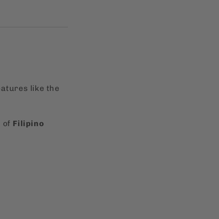
atures like the
n of
Filipino