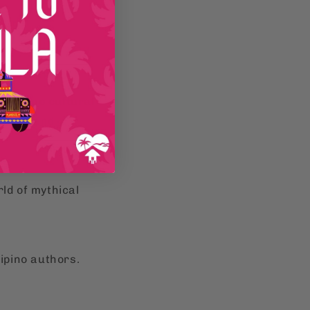
e
Filipino cultural
hology
and
ld of mythical
lipino authors.