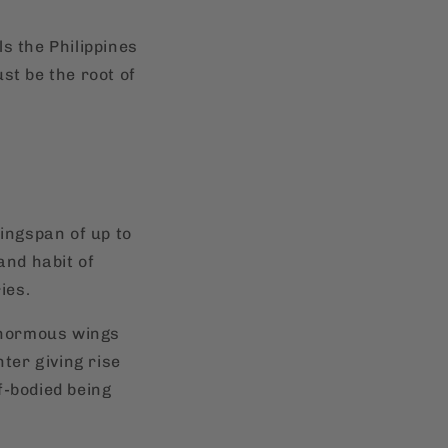
ls the Philippines
st be the root of
wingspan of up to
 and habit of
ies.
 enormous wings
nter giving rise
lf-bodied being