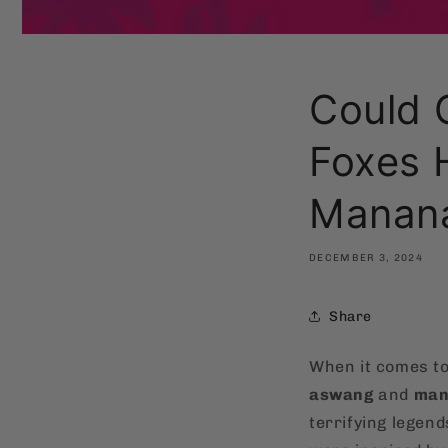
Could 
Foxes 
Manan
DECEMBER 3, 2024
Share
When it comes t
aswang
and
man
terrifying legend