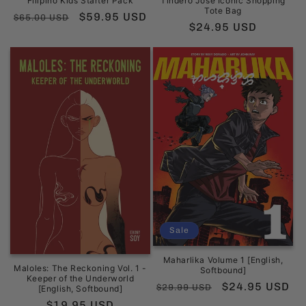
Filipino Kids Starter Pack
Tindero José Iconic Shopping
Tote Bag
Regular
Sale
$59.95 USD
$65.00 USD
Regular
$24.95 USD
price
price
price
Sale
Maharlika Volume 1 [English,
Maloles: The Reckoning Vol. 1 -
Softbound]
Keeper of the Underworld
Regular
Sale
$24.95 USD
$29.99 USD
[English, Softbound]
price
price
Regular
$19.95 USD