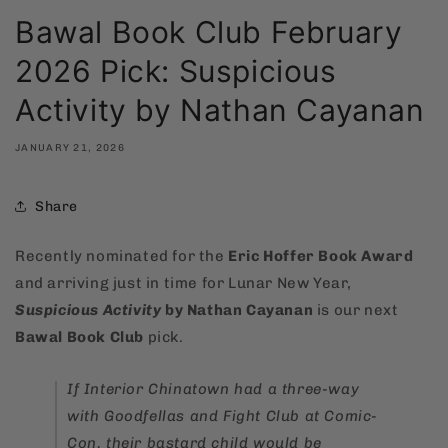
Bawal Book Club February
2026 Pick: Suspicious
Activity by Nathan Cayanan
JANUARY 21, 2026
Share
Recently nominated for the
Eric Hoffer Book Award
and arriving just in time for Lunar New Year,
Suspicious Activity
by Nathan Cayanan
is our next
Bawal Book Club
pick.
If
Interior Chinatown
had a three-way
with
Goodfellas
and
Fight Club
at Comic-
Con, their bastard child would be