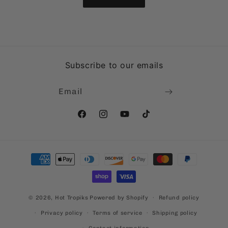
Subscribe to our emails
Email
Facebook
Instagram
YouTube
TikTok
Payment
methods
© 2026,
Hot Tropiks
Powered by Shopify
Refund policy
Privacy policy
Terms of service
Shipping policy