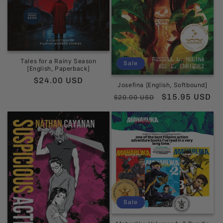
Tales for a Rainy Season
Sale
[English, Paperback]
Regular
$24.00 USD
Josefina [English, Softbound]
price
Regular
Sale
$15.95 USD
$20.00 USD
price
price
Sale