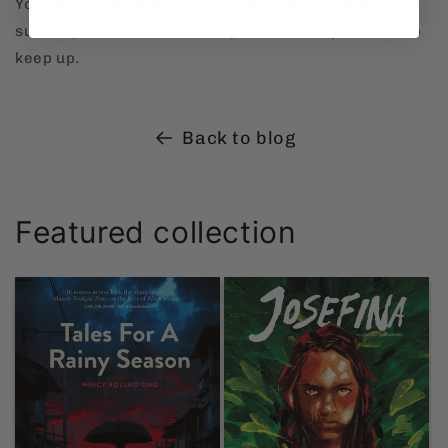
You can join for one book or every book. There’s no
subscription, no membership fee, and no pressure to
keep up.
Back to blog
Featured collection