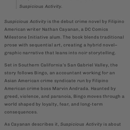
Suspicious Activity
.
Suspicious Activity
is the debut crime novel by Filipino
American writer Nathan Cayanan, a DC Comics
Milestone Initiative alum. The book blends traditional
prose with sequential art, creating a hybrid novel–
graphic narrative that leans into noir storytelling.
Set in Southern California’s San Gabriel Valley, the
story follows Bingo, an accountant working for an
Asian American crime syndicate run by Filipino
American crime boss Marvin Andrada. Haunted by
greed, violence, and paranoia, Bingo moves through a
world shaped by loyalty, fear, and long-term
consequences.
As Cayanan describes it,
Suspicious Activity
is about