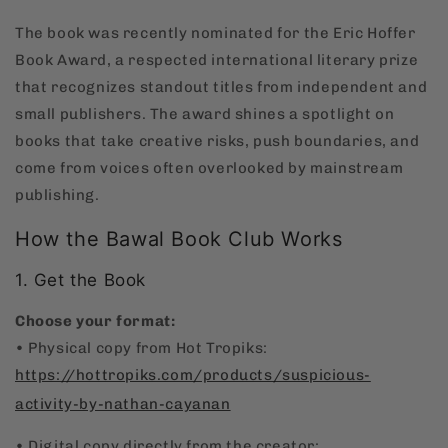
The book was recently nominated for the Eric Hoffer
Book Award, a respected international literary prize
that recognizes standout titles from independent and
small publishers. The award shines a spotlight on
books that take creative risks, push boundaries, and
come from voices often overlooked by mainstream
publishing.
How the Bawal Book Club Works
1. Get the Book
Choose your format:
• Physical copy from Hot Tropiks:
https://hottropiks.com/products/suspicious-
activity-by-nathan-cayanan
• Digital copy directly from the creator: