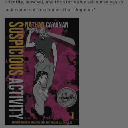
“identity, survival, and the stories we tell ourselves to
make sense of the choices that shape us.”