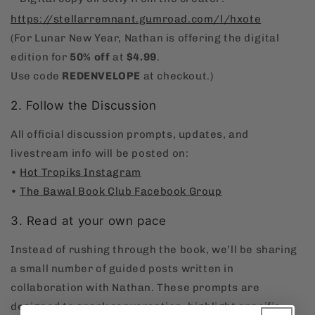
https://stellarremnant.gumroad.com/l/hxote
(For Lunar New Year, Nathan is offering the digital
edition for
50% off
at
$4.99
.
Use code
REDENVELOPE
at checkout.)
2. Follow the Discussion
All official discussion prompts, updates, and
livestream info will be posted on:
•
Hot Tropiks Instagram
•
The Bawal Book Club Facebook Group
3. Read at your own pace
Instead of rushing through the book, we’ll be sharing
a small number of guided posts written in
collaboration with Nathan. These prompts are
designed to spark conversation, highlight specific