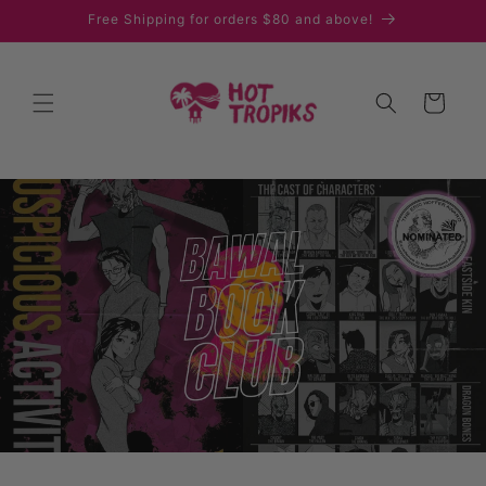
Skip to
Free Shipping for orders $80 and above!
content
Cart