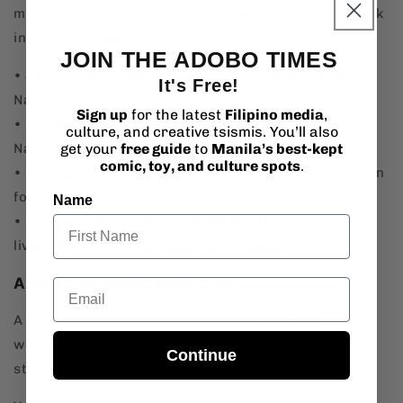
moments in the story, and give readers a deeper look
into his process.
JOIN THE ADOBO TIMES
• January 27, 2026 — Engagement Post #1 (from
It's Free!
Nathan)
Sign up
for the latest
Filipino media
,
• February 3, 2026 — Engagement Post #2 (from
culture, and creative tsismis. You’ll also
Nathan)
get your
free guide
to
Manila’s best-kept
comic, toy, and culture spots
.
• February 10, 2026 — Community question collection
for Nathan
Name
• February 17, 2026 — 7:00 PM Pacific Time
livestream on the Hot Tropiks Instagram
About The Bawal Book Club
Email
A monthly reading community by Hot Tropiks,
welcoming all fans of Filipino and Southeast Asian
Continue
storytelling.