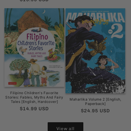
price
Filipino Children's Favorite
Stories: Fables, Myths And Fairy
Maharlika Volume 2 [English,
Tales [English, Hardcover]
Paperback]
Regular
$14.99 USD
Regular
$24.95 USD
price
price
View all