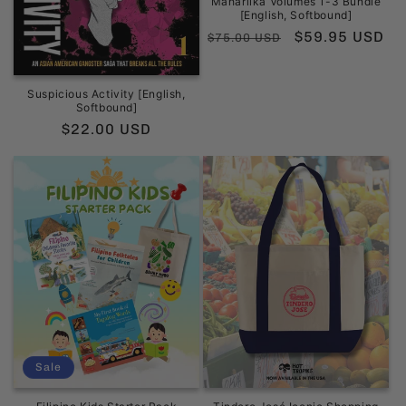
Maharlika Volumes 1-3 Bundle
[English, Softbound]
Regular
Sale
$59.95 USD
$75.00 USD
price
price
Suspicious Activity [English,
Softbound]
Regular
$22.00 USD
price
Sale