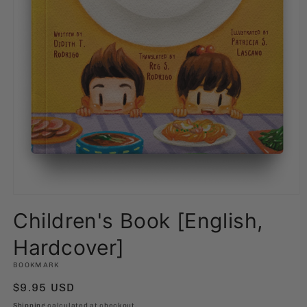
Open
media
Children's Book [English,
1
in
modal
Hardcover]
BOOKMARK
Regular
$9.95 USD
price
Shipping
calculated at checkout.