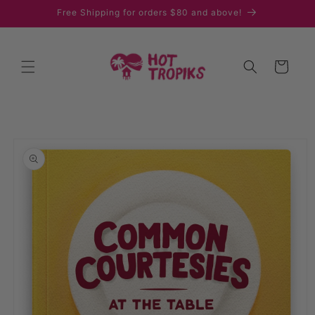
Skip to
Free Shipping for orders $80 and above!
content
Cart
Skip to
product
information