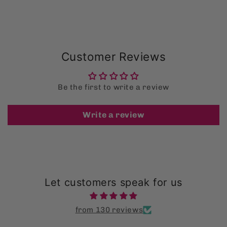
Customer Reviews
Be the first to write a review
Write a review
Let customers speak for us
from 130 reviews