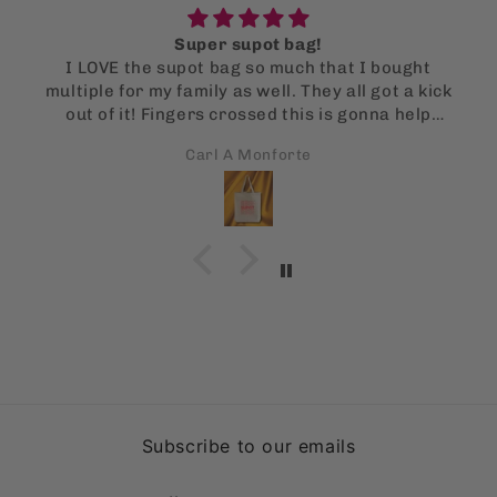
Super supot bag!
I LOVE the supot bag so much that I bought
multiple for my family as well. They all got a kick
out of it! Fingers crossed this is gonna help
them stop using single use bags!
Carl A Monforte
Subscribe to our emails