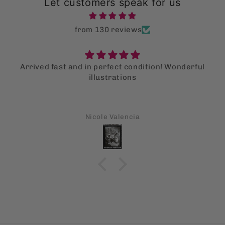
Let customers speak for us
from 130 reviews
Arrived fast and in perfect condition! Wonderful
illustrations
Nicole Valencia