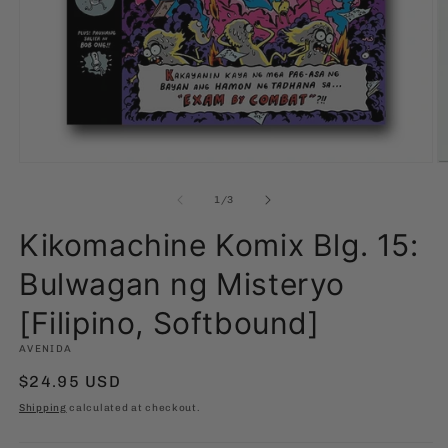
Open
O
media
m
1
2
of
1
/
3
in
in
modal
m
Kikomachine Komix Blg. 15:
Bulwagan ng Misteryo
[Filipino, Softbound]
AVENIDA
Regular
$24.95 USD
price
Shipping
calculated at checkout.