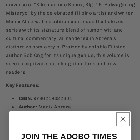
universe of "Kikomachine Komix, Blg. 15: Bulwagan ng
Misteryo" by the celebrated Filipino artist and writer
Manix Abrera. This edition continues the beloved
series with its signature blend of humor, wit, and
cultural commentary, all rendered in Abrera's
distinctive comic style. Praised by notable Filipino
author Bob Ong for its unique genius, this volume is
sure to captivate both long-time fans and new
readers.
Key Features:
ISBN:
9786219622301
Author:
Manix Abrera
Publisher:
19th Avenida Publishing House
Language:
Filipino
Pages:
130 well-crafted pages filled with
JOIN THE ADOBO TIMES