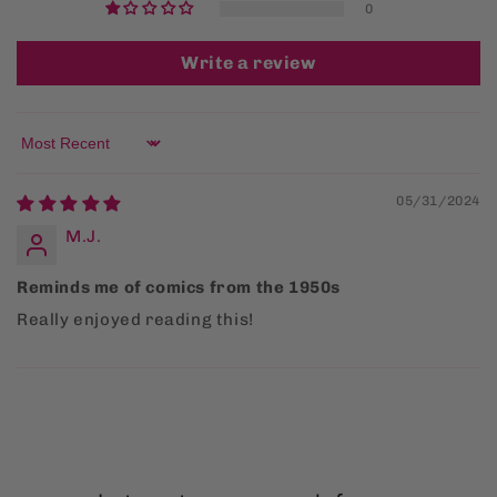
0
Write a review
Sort by
05/31/2024
M.J.
Reminds me of comics from the 1950s
Really enjoyed reading this!