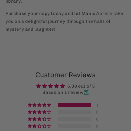
library.
Purchase your copy today and let Manix Abrera take
you on a delightful journey through the halls of
mystery and laughter!
Customer Reviews
5.00 out of 5
Based on 1 review
1
0
0
0