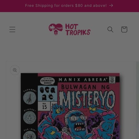
Skip to
Free Shipping for orders $80 and above!
content
Cart
Skip to
product
information