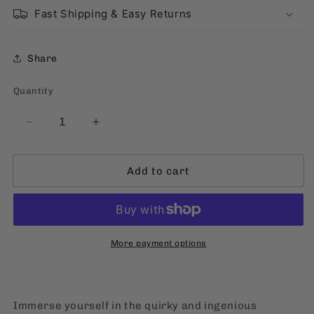
Fast Shipping & Easy Returns
Share
Quantity
Quantity
Decrease
Increase
quantity
quantity
for
for
Add to cart
Kikomachine
Kikomachine
Komix
Komix
Blg.
Blg.
15:
15:
Bulwagan
Bulwagan
ng
ng
More payment options
Misteryo
Misteryo
[Filipino,
[Filipino,
Softbound]
Softbound]
Immerse yourself in the quirky and ingenious