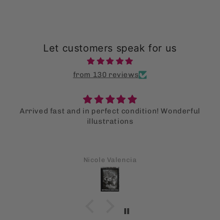
Let customers speak for us
from 130 reviews
Arrived fast and in perfect condition! Wonderful
illustrations
Nicole Valencia