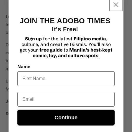
Shirt
Shirt
Inspired by the stories of Maria Makiling, this piece
JOIN THE ADOBO TIMES
leans into her as the original plantita… rooted in
It's Free!
care, growth, and connection to the land.
Sign up
for the latest
Filipino media
,
culture, and creative tsismis. You’ll also
Often seen as the guardian of Mt. Makiling, Maria
get your
free guide
to
Manila’s best-kept
represents a quiet kind of strength. This design
comic, toy, and culture spots
.
brings that into everyday life, blending folklore with
Name
modern plant culture.
Light, easy, and grounded… part of the Maria
Makiling spring collection.
Email
Join the club.
Details
Continue
Premium heavyweight tee (6 oz ring-spun