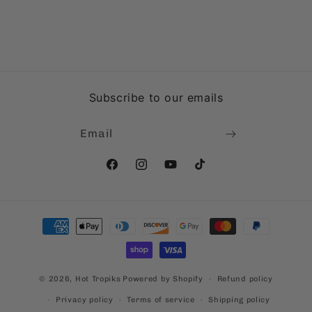
Subscribe to our emails
Email
Facebook
Instagram
YouTube
TikTok
Payment
methods
© 2026,
Hot Tropiks
Powered by Shopify
Refund policy
Privacy policy
Terms of service
Shipping policy