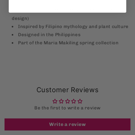
combed cotton)
Front graphic (“Maria Makiling OG Plantita”
design)
Inspired by Filipino mythology and plant culture
Designed in the Philippines
Part of the Maria Makiling spring collection
Customer Reviews
Be the first to write a review
Write a review