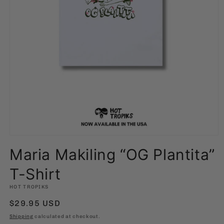
Open
media
Maria Makiling “OG Plantita”
1
in
modal
T-Shirt
HOT TROPIKS
Regular
$29.95 USD
price
Shipping
calculated at checkout.