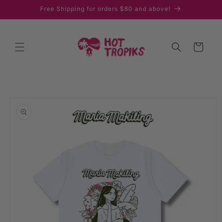
Skip to
Free Shipping for orders $80 and above!
content
Cart
Skip to
product
information