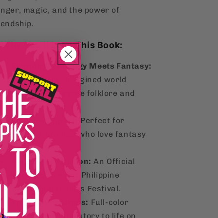
nger, magic, and the power of
iendship.
aWhy You’ll Love This Book:
Filipino Mythology Meets Fantasy:
Explore a richly imagined world
inspired by Philippine folklore and
magical creatures.
All-Ages Appeal:
Perfect for
readers of any age who love fantasy
and adventure.
Award Recognition:
An Official
Selection of the 3rd Philippine
International Comics Festival.
Vivid Illustrations:
Full-color
artwork brings the story to life on