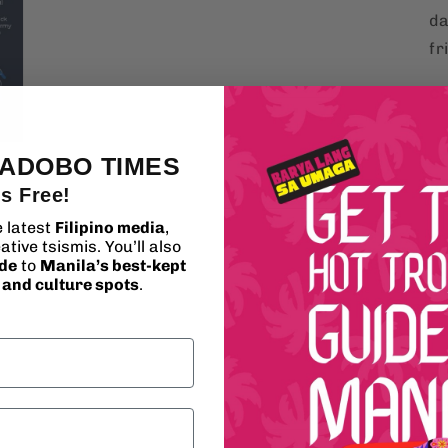
da
fr
c
 ADOBO TIMES
's Free!
e latest
Filipino media
,
ative tsismis. You’ll also
ide
to
Manila’s best-kept
, and culture spots
.