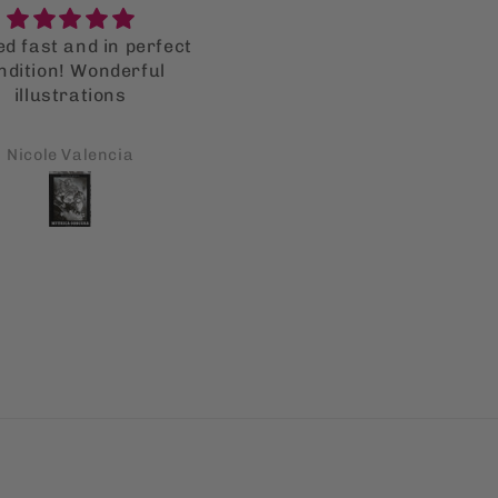
Great
Reading it as an adult
Great product!
versus when I was in hi
Reading it as an adult
school
versus when I was in hi
school, resonates so mu
Bryan Averbuch
Shiboney Dumo
more. It still pertains t
what’s is going on today. 
toxicity started by Spain 
it’s friars still permeate