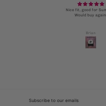
ice fit, good for Summer.
Super supot bag
Would buy again.
I LOVE the supot ba
much that I bought mu
for my family as well
all got a kick out of
Brian
Carl A Monforte
Fingers crossed thi
gonna help them stop
single use bags
Subscribe to our emails