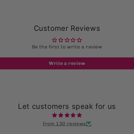
Customer Reviews
Be the first to write a review
Write a review
Let customers speak for us
from 130 reviews