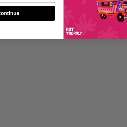
ontinue
Sp