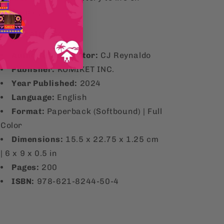
every page.
ecifications:
Author & Illustrator:
CJ Reynaldo
Publisher:
KOMIKET INC.
Year Published:
2024
Language:
English
Format:
Paperback (Softbound) | Full
Color
Dimensions:
15.5 x 22.75 x 1.25 cm
| 6 x 9 x 0.5 in
Pages:
200
ISBN:
978-621-8244-50-4