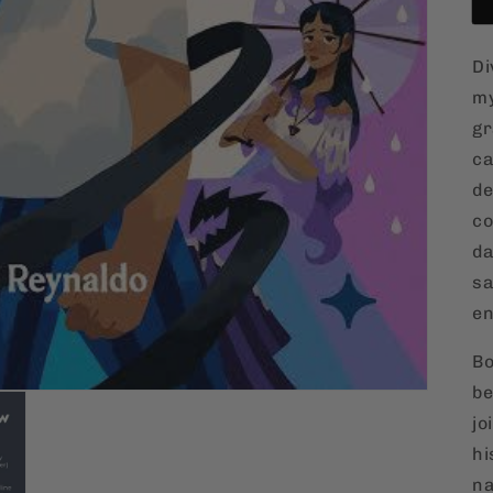
Di
my
gr
ca
de
co
da
sa
en
Bo
be
jo
hi
na