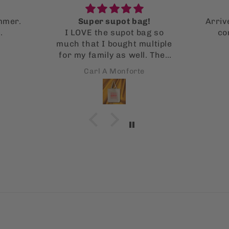
!
Arrived fast and in perfect
g so
condition! Wonderful
ltiple
illustrations
. They
 it!
Nicole Valencia
s is
 using
!