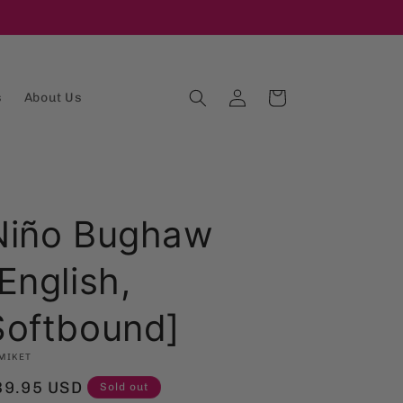
Log
Cart
s
About Us
in
Niño Bughaw
English,
Softbound]
MIKET
egular
39.95 USD
Sold out