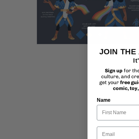
Open
JOIN THE
media
2
It
in
modal
Sign up
for th
culture, and cre
get your
free gu
comic, toy
Name
Email