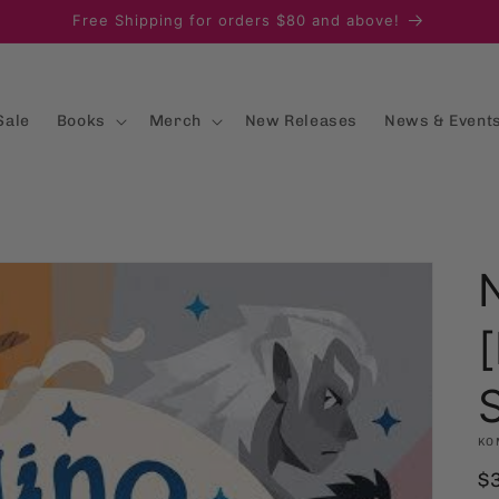
Free Shipping for orders $80 and above!
Sale
Books
Merch
New Releases
News & Event
[
KO
R
$