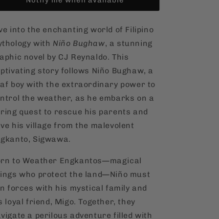
ve into the enchanting world of Filipino
thology with
Niño Bughaw
, a stunning
aphic novel by CJ Reynaldo. This
ptivating story follows Niño Bughaw, a
af boy with the extraordinary power to
ntrol the weather, as he embarks on a
ring quest to rescue his parents and
ve his village from the malevolent
gkanto, Sigwawa.
rn to Weather Engkantos—magical
ings who protect the land—Niño must
in forces with his mystical family and
s loyal friend, Migo. Together, they
vigate a perilous adventure filled with