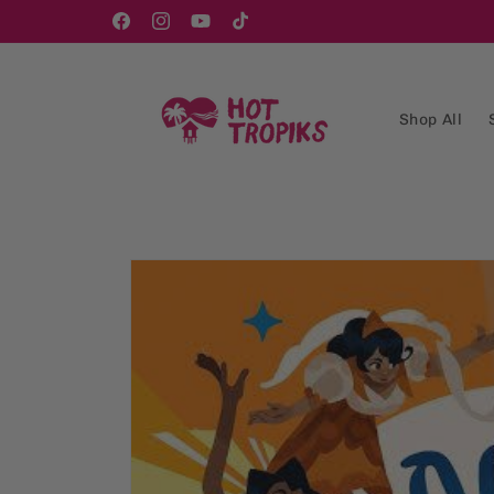
Skip to
content
Facebook
Instagram
YouTube
TikTok
Shop All
Skip to
product
information