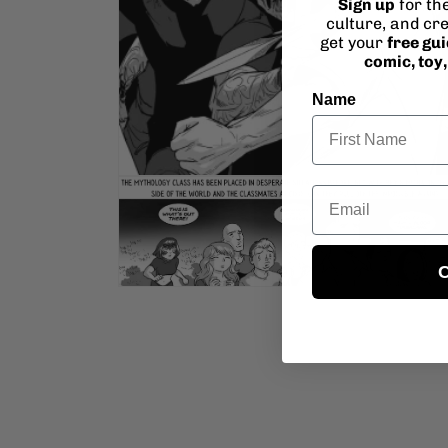
Sign up
for th
culture, and cre
get your
free gu
comic, toy
Name
Open
Email
media
4
in
modal
C
Open
media
6
in
modal