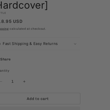
Hardcover]
TTLE
egular
18.95 USD
rice
ipping
calculated at checkout.
Fast Shipping & Easy Returns
Share
antity
antity
Decrease
Increase
quantity
quantity
for
for
Add to cart
The
The
Journey
Journey
to
to