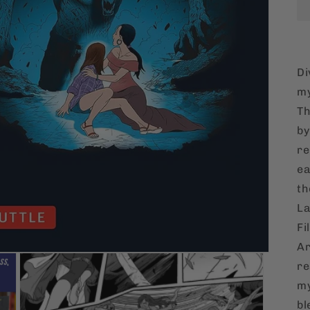
Di
my
Th
by
re
ea
th
La
Fi
Ar
re
my
bl