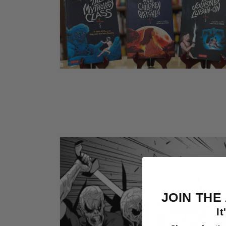
Open
media
2
in
modal
JOIN THE
It