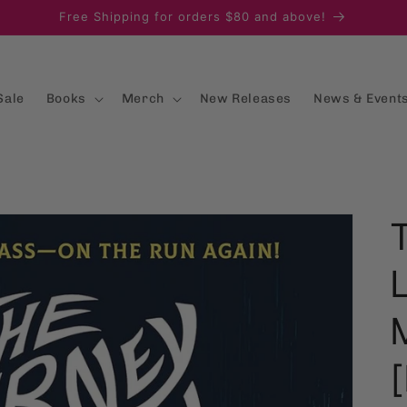
Free Shipping for orders $80 and above!
Sale
Books
Merch
New Releases
News & Event
[