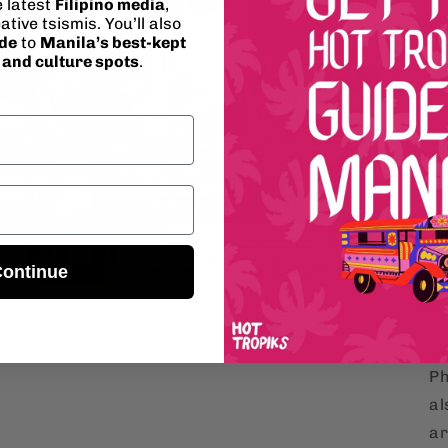
e latest
Filipino media
,
ative tsismis. You’ll also
Ar
ide
to
Manila’s best-kept
on
, and culture spots
.
ap
tr
or
Lu
Open
en
media
5
re
in
modal
fo
ontinue
Pr
Open
media
Fi
7
in
Ar
modal
Ph
al
ar