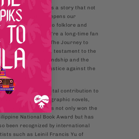
re masterfully crafts a story that not
ly thrills but also deepens our
preciation for Filipino folklore and
adition. Whether you're a long-time fan
 new to the series, "The Journey to
pan-On" stands as a testament to the
during power of friendship and the
lentless pursuit of justice against the
rces of darkness.
aised as a monumental contribution to
lipino literature and graphic novels,
nold Arre's work has not only won the
ilippine National Book Award but has
so been recognized by international
tists such as Leinil Francis Yu of