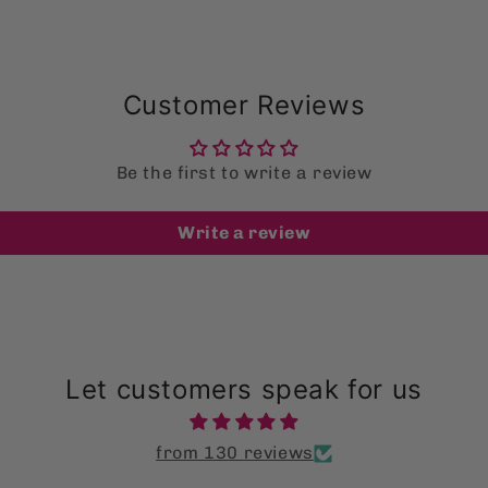
Customer Reviews
Be the first to write a review
Write a review
Let customers speak for us
from 130 reviews