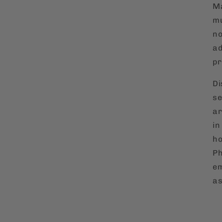
Ma
mu
no
ad
pr
Di
se
ar
in
ho
Ph
em
as