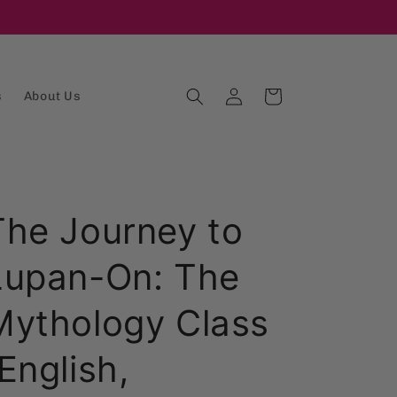
Log
Cart
s
About Us
in
The Journey to
Lupan-On: The
Mythology Class
English,