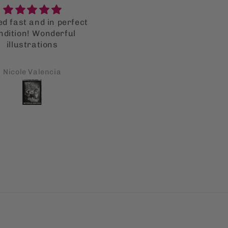
Great
Reading it as an adult
Great product!
versus when I was in hi
Reading it as an adult
school
versus when I was in hi
school, resonates so mu
Bryan Averbuch
Shiboney Dumo
more. It still pertains t
what’s is going on today. 
toxicity started by Spain 
it’s friars still permeate