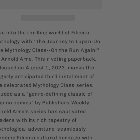
Lupan-
Lupan-
On:
On:
The
The
Mythology
Mythology
Class
Class
ve into the thrilling world of Filipino
[English,
[English,
thology with "The Journey to Lupan-On:
Hardcover]
Hardcover]
e Mythology Class--On the Run Again!"
 Arnold Arre. This riveting paperback,
leased on August 1, 2023, marks the
gerly anticipated third installment of
e celebrated Mythology Class series.
uded as a "genre-defining classic of
lipino comics" by Publishers Weekly,
nold Arre's series has captivated
aders with its rich tapestry of
thological adventure, seamlessly
ending Filipino cultural heritage with