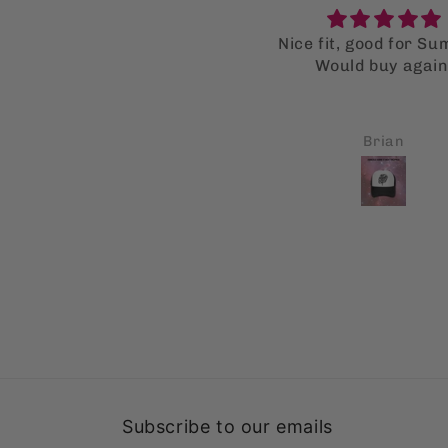
ice fit, good for Summer.
Super supot bag
Would buy again.
I LOVE the supot ba
much that I bought mu
for my family as well
all got a kick out of
Brian
Carl A Monforte
Fingers crossed thi
gonna help them stop
single use bags
Subscribe to our emails