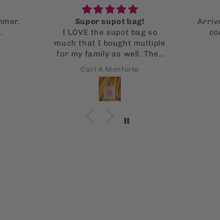
!
Arrived fast and in perfect
g so
condition! Wonderful
ltiple
illustrations
. They
 it!
Nicole Valencia
s is
 using
!