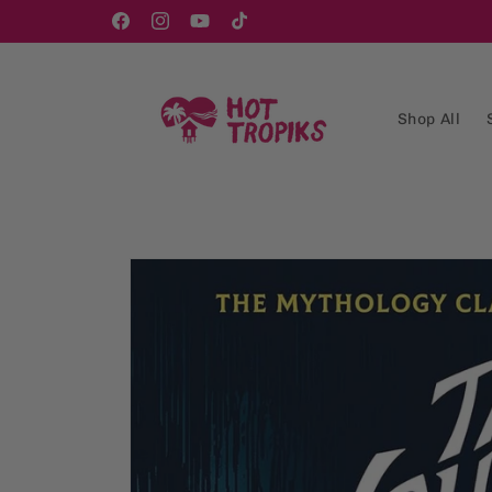
Skip to
content
Facebook
Instagram
YouTube
TikTok
Shop All
Skip to
product
information