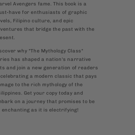
rvel Avengers fame. This book is a
st-have for enthusiasts of graphic
vels, Filipino culture, and epic
ventures that bridge the past with the
esent.
scover why "The Mythology Class"
ries has shaped a nation's narrative
ts and join a new generation of readers
 celebrating a modern classic that pays
mage to the rich mythology of the
ilippines. Get your copy today and
bark on a journey that promises to be
 enchanting as it is electrifying!