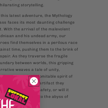
hilarating storytelling.
 this latest adventure, the Mythology
ass faces its most daunting challenge
t. With the arrival of the malevolent
dniaan and his undead army, our
roes find themselves in a perilous race
ainst time, pushing them to the brink of
spair. As they traverse the fragile
undary between worlds, this gripping
rrative weaves a tale of unity,
silience, and the indomitable spirit of
maraderie. Will the artifact they
cover lead them to safety, or will it
unge them deeper into the abyss of
cient evils?