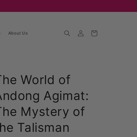
Log
Cart
s
About Us
in
The World of
Andong Agimat:
The Mystery of
the Talisman