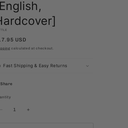
English,
Hardcover]
TTLE
egular
17.95 USD
rice
ipping
calculated at checkout.
Fast Shipping & Easy Returns
Share
antity
antity
Decrease
Increase
quantity
quantity
for
for