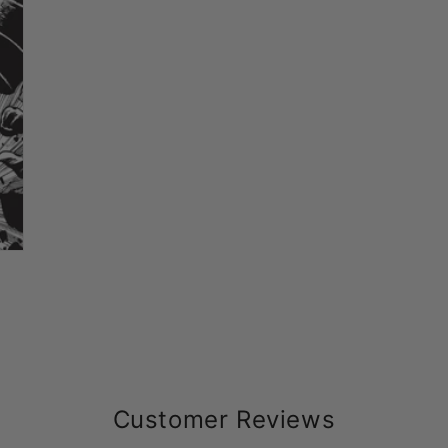
Customer Reviews