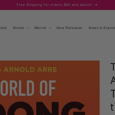
Free Shipping for orders $80 and above!
Sale
Books
Merch
New Releases
News & Event