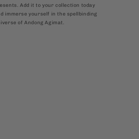
esents. Add it to your collection today
d immerse yourself in the spellbinding
iverse of Andong Agimat.