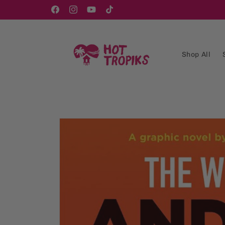
Skip to
content
Facebook
Instagram
YouTube
TikTok
Shop All
Skip to
product
information