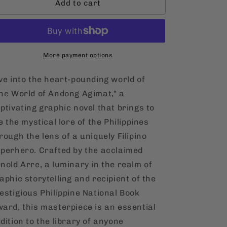
Add to cart
The
The
World
World
of
of
Andong
Andong
Agimat:
Agimat:
The
More payment options
The
Mystery
Mystery
of
of
ve into the heart-pounding world of
the
the
he World of Andong Agimat," a
Talisman
Talisman
ptivating graphic novel that brings to
[English,
[English,
Hardcover]
Hardcover]
fe the mystical lore of the Philippines
rough the lens of a uniquely Filipino
perhero. Crafted by the acclaimed
nold Arre, a luminary in the realm of
aphic storytelling and recipient of the
estigious Philippine National Book
ard, this masterpiece is an essential
dition to the library of anyone