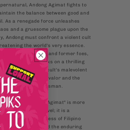
pernatural, Andong Agimat fights to
intain the balance between good and
il. As a renegade force unleashes
aos and a gruesome plague upon the
ty, Andong must confront a violent cult
reatening the world's very essence.
aming up with allies and former foes,
dong Agimat embarks on a thrilling
urney to thwart the cult's malevolent
ans, showcasing his valor and the
cret might of his talisman.
he World of Andong Agimat" is more
an just a graphic novel; it is a
stament to the richness of Filipino
lture, mythology, and the enduring