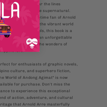
peal of tales that blur the lines
tween reality and the supernatural.
ether you're a long-time fan of Arnold
re's work or new to the vibrant world
 Filipino graphic novels, this book is a
st-read, promising an unforgettable
venture steeped in the wonders of
ilippine lore.
rfect for enthusiasts of graphic novels,
lipino culture, and superhero fiction,
he World of Andong Agimat" is now
ailable for purchase. Don't miss the
ance to experience this exceptional
end of action, adventure, and cultural
ritage that Arnold Arre masterfully