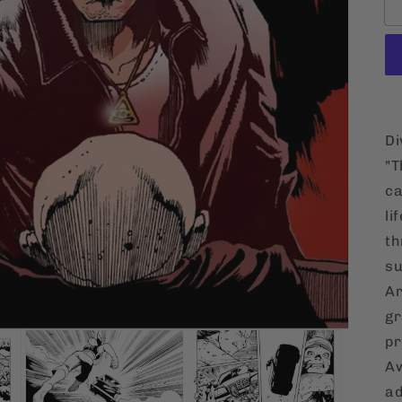
Di
"T
ca
li
th
su
Ar
gr
pr
Aw
ad