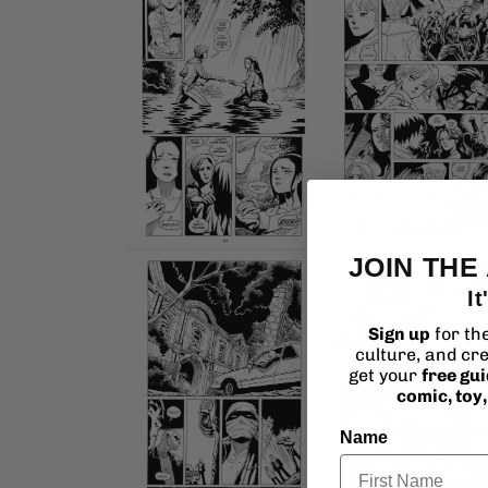
4
in
modal
Open
JOIN THE
media
6
It
in
modal
Sign up
for th
culture, and cre
get your
free gu
comic, toy
Name