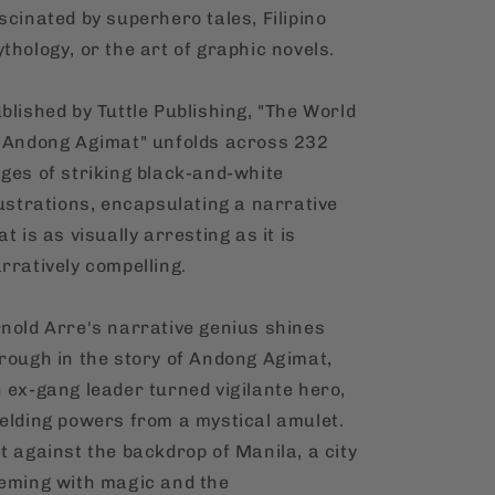
scinated by superhero tales, Filipino
thology, or the art of graphic novels.
blished by Tuttle Publishing, "The World
 Andong Agimat" unfolds across 232
ges of striking black-and-white
lustrations, encapsulating a narrative
at is as visually arresting as it is
rratively compelling.
nold Arre's narrative genius shines
rough in the story of Andong Agimat,
 ex-gang leader turned vigilante hero,
elding powers from a mystical amulet.
t against the backdrop of Manila, a city
eming with magic and the