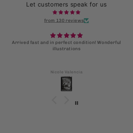
Let customers speak for us
from 130 reviews
Arrived fast and in perfect condition! Wonderful
illustrations
Nicole Valencia