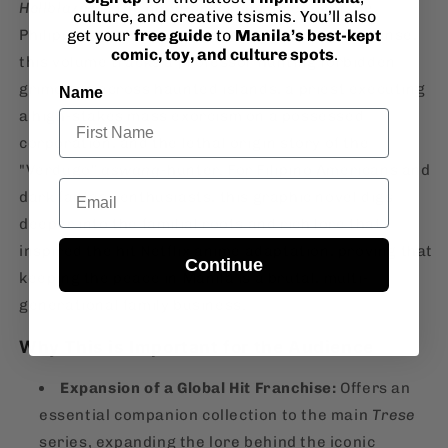
Hellblazer
in the neon-drenched streets of the
culture, and creative tsismis. You’ll also
get your
free guide
to
Manila’s best-kept
Philippines. Across 129 pages of gripping suspense,
comic, toy, and culture spots
.
this volume tracks a professor hunting forbidden
grimoires across haunted islands, a priest executing
Name
a high-stakes mass exorcism on a possessed
corporation, and the lethal origin story of the
"Verdugo"
aswang
-hunter. For Filipino Americans and
Email
dark fantasy enthusiasts, this graphic novel digs
deeper into the familial roots and rich lore that
inspired the hit Netflix anime adaptation, proving that
Continue
keeping the peace in Manila is a brutal, multi-
generational family business.
Why This is Important for the Audience
Expansion of a Global Hit Franchise:
Offers an
essential companion collection to the main
Trese
series, expanding the lore behind the iconic