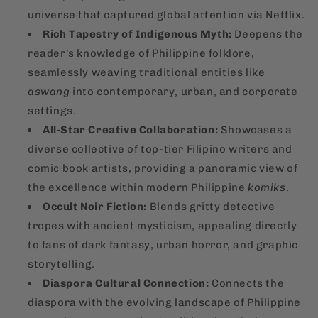
universe that captured global attention via Netflix.
Rich Tapestry of Indigenous Myth:
Deepens the
reader's knowledge of Philippine folklore,
seamlessly weaving traditional entities like
aswang
into contemporary, urban, and corporate
settings.
All-Star Creative Collaboration:
Showcases a
diverse collective of top-tier Filipino writers and
comic book artists, providing a panoramic view of
the excellence within modern Philippine
komiks
.
Occult Noir Fiction:
Blends gritty detective
tropes with ancient mysticism, appealing directly
to fans of dark fantasy, urban horror, and graphic
storytelling.
Diaspora Cultural Connection:
Connects the
diaspora with the evolving landscape of Philippine