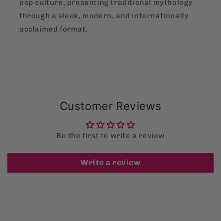
pop culture, presenting traditional mythology
through a sleek, modern, and internationally
acclaimed format.
Customer Reviews
Be the first to write a review
Write a review