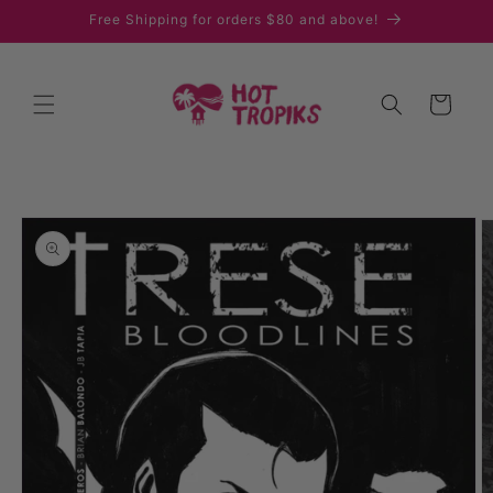
Skip to
Free Shipping for orders $80 and above!
content
Cart
Skip to
product
information