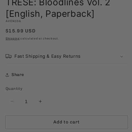
TRESE: Bloodlines Vol. 2
[English, Paperback]
AVENIDA
Regular
$15.99 USD
price
Shipping
calculated at checkout.
Fast Shipping & Easy Returns
Share
Quantity
Quantity
Decrease
Increase
quantity
quantity
for
for
Add to cart
TRESE:
TRESE:
Bloodlines
Bloodlines