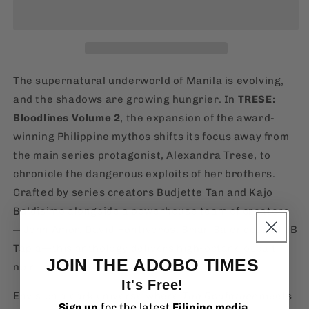
Vol.
Vol.
2
2
[English,
[English,
Paperback]
Paperback]
The supernatural underworld of Manila is evolving,
and the shadows are growing hungrier. In
TRESE:
Bloodlines Volume 2
, the expansion of the award-
winning Philippine mythos shifts its focus away from
the main series protagonist, Alexandra Trese, to
chronicle the dangerous exploits of her brothers.
Crafted by series creators Budjette Tan and Kajo
Baldisimo alongside a powerhouse team of creators
—John Amor, David Hontiveros, Brian Balondo, and JB
Tapia—this anthology delivers high-octane occult
JOIN THE ADOBO TIMES
noir.
It's Free!
Envision a dark universe where
The Godfather
meets
Sign up
for the latest
Filipino media
,