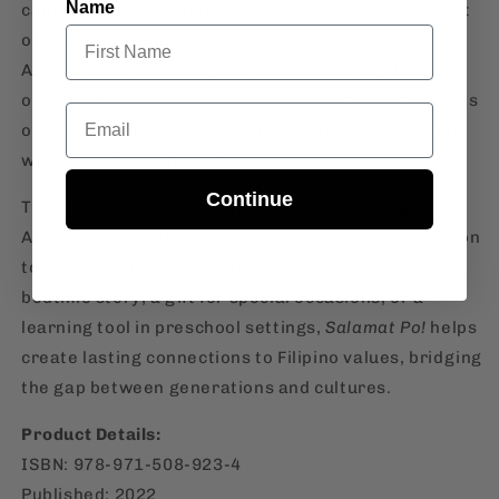
Name
captivate young minds while reinforcing the concept
of gratitude, a fundamental trait in Filipino culture.
As your child learns to say "salamat po" for the help
or gifts they receive, they are also absorbing lessons
Email
on respect, appreciation, and kindness—traits that
will shape their character as they grow.
Continue
This board book is a great addition to any Filipino-
American household, serving as an early introduction
to Filipino language and traditions. Whether as a
bedtime story, a gift for special occasions, or a
learning tool in preschool settings,
Salamat Po!
helps
create lasting connections to Filipino values, bridging
the gap between generations and cultures.
Product Details:
ISBN: 978-971-508-923-4
Published: 2022