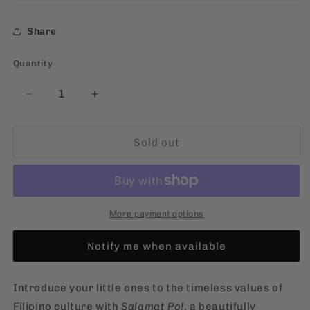
Share
Quantity
Quantity
Decrease
Increase
quantity
quantity
for
for
Sold out
Salamat
Salamat
Po!
Po!
[Filipino,
[Filipino,
Board
Board
Book]
Book]
More payment options
Notify me when available
Introduce your little ones to the timeless values of
Filipino culture with
Salamat Po!
, a beautifully