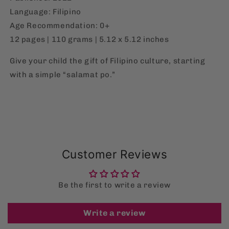
Language: Filipino
Age Recommendation: 0+
12 pages | 110 grams | 5.12 x 5.12 inches
Give your child the gift of Filipino culture, starting
with a simple “salamat po.”
Customer Reviews
Be the first to write a review
Write a review