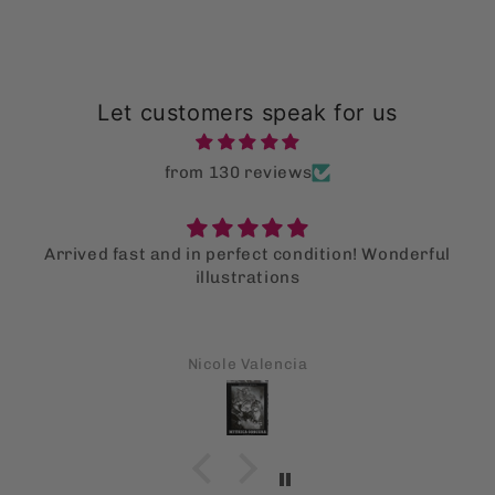
Let customers speak for us
from 130 reviews
Arrived fast and in perfect condition! Wonderful
illustrations
Nicole Valencia