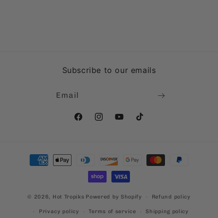
Subscribe to our emails
Email
Facebook
Instagram
YouTube
TikTok
Payment
methods
© 2026,
Hot Tropiks
Powered by Shopify
Refund policy
Privacy policy
Terms of service
Shipping policy