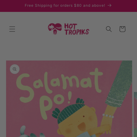
Skip to
Free Shipping for orders $80 and above!
content
Cart
Skip to
product
information