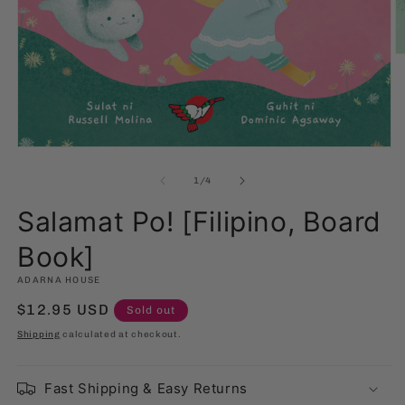
O
m
2
in
m
Open
media
1
of
1
/
4
in
modal
Salamat Po! [Filipino, Board
Book]
ADARNA HOUSE
Regular
$12.95 USD
Sold out
price
Shipping
calculated at checkout.
Fast Shipping & Easy Returns