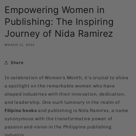
Empowering Women in
Publishing: The Inspiring
Journey of Nida Ramirez
MARCH 11, 2024
Share
In celebration of Women's Month, it's crucial to shine
a spotlight on the remarkable women who have
shaped industries with their innovation, dedication,
and leadership. One such luminary in the realm of
Filipino books
and publishing is Nida Ramirez, a name
synonymous with the transformative power of
passion and vision in the Philippine publishing
industry.