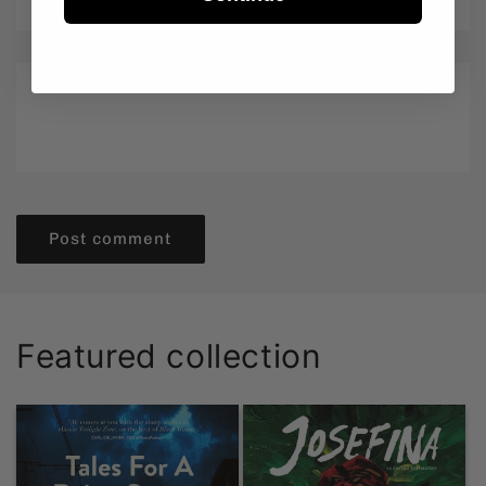
Email
*
Comment
*
Featured collection