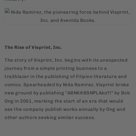
The Rise of Visprint, Inc.
The story of Visprint, Inc. begins with its unexpected
journey from a simple printing business to a
trailblazer in the publishing of Filipino literature and
comics. Spearheaded by Nida Ramirez, Visprint broke
new ground by publishing "ABNKKBSNPLAko?!" by Bob
Ong in 2001, marking the start of an era that would
see the company publish works annually by Ong and
other authors seeking similar success.