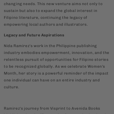
changing needs. This new venture aims not only to
sustain but also to expand the global interest in
Filipino literature, continuing the legacy of
empowering local authors and illustrators.
Legacy and Future Aspirations
Nida Ramirez's work in the Philippine publishing
industry embodies empowerment, innovation, and the
relentless pursuit of opportunities for Filipino stories
to be recognized globally. As we celebrate Women's
Month, her story is a powerful reminder of the impact
one individual can have on an entire industry and
culture.
Ramirez's journey from Visprint to Avenida Books