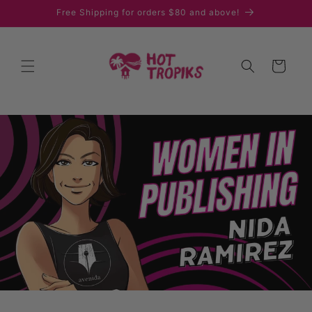
Skip to
Free Shipping for orders $80 and above!
content
Cart