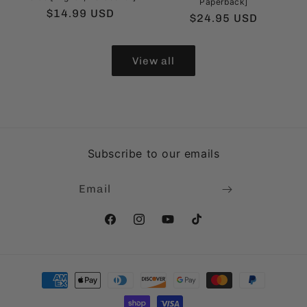
Paperback]
Regular
$14.99 USD
Regular
$24.95 USD
price
price
View all
Subscribe to our emails
Email
Facebook
Instagram
YouTube
TikTok
Payment
methods