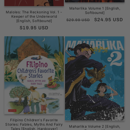
Maharlika Volume 1 [English,
Maloles: The Reckoning Vol. 1 -
Softbound]
Keeper of the Underworld
Regular
Sale
$24.95 USD
$29.99 USD
[English, Softbound]
price
price
Regular
$19.95 USD
price
Filipino Children's Favorite
Stories: Fables, Myths And Fairy
Maharlika Volume 2 [English,
Tales [English, Hardcover]