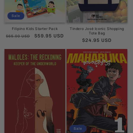
Sale
Filipino Kids Starter Pack
Tindero José Iconic Shopping
Tote Bag
Regular
Sale
$59.95 USD
$65.00 USD
Regular
$24.95 USD
price
price
price
Sale