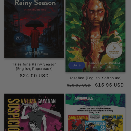
Tales for a Rainy Season
Sale
[English, Paperback]
Regular
$24.00 USD
Josefina [English, Softbound]
price
Regular
Sale
$15.95 USD
$20.00 USD
price
price