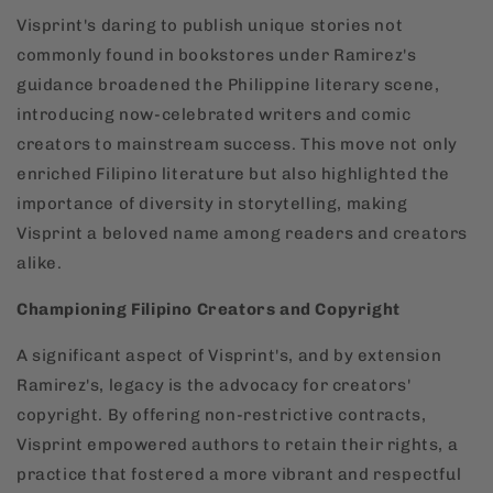
Visprint's daring to publish unique stories not
commonly found in bookstores under Ramirez's
guidance broadened the Philippine literary scene,
introducing now-celebrated writers and comic
creators to mainstream success. This move not only
enriched Filipino literature but also highlighted the
importance of diversity in storytelling, making
Visprint a beloved name among readers and creators
alike.
Championing Filipino Creators and Copyright
A significant aspect of Visprint's, and by extension
Ramirez's, legacy is the advocacy for creators'
copyright. By offering non-restrictive contracts,
Visprint empowered authors to retain their rights, a
practice that fostered a more vibrant and respectful