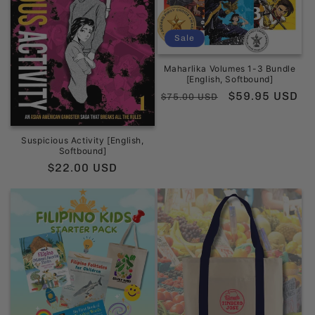
Sale
Maharlika Volumes 1-3 Bundle
[English, Softbound]
Regular
Sale
$59.95 USD
$75.00 USD
price
price
Suspicious Activity [English,
Softbound]
Regular
$22.00 USD
price