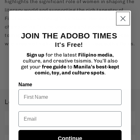
highlights the significant role of women in shaping the
literary world and supporting the rich tapestry of
Filipino culture through literature. Her dedication to
championing Filipino creators and stories continues
JOIN THE ADOBO TIMES
to inspire not only women in publishing but all those
who dream of making a mark in their respective fields.
It's Free!
Sign up
for the latest
Filipino media
,
culture, and creative tsismis. You’ll also
get your
free guide
to
Manila’s best-kept
Back to blog
comic, toy, and culture spots
.
Name
Leave a comment
Email
Name
*
Continue