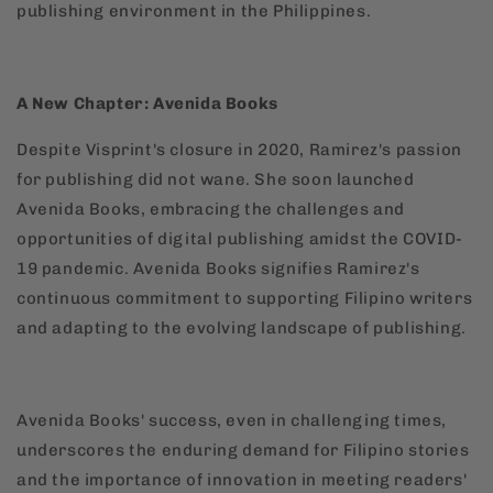
publishing environment in the Philippines.
A New Chapter: Avenida Books
Despite Visprint's closure in 2020, Ramirez's passion
for publishing did not wane. She soon launched
Avenida Books, embracing the challenges and
opportunities of digital publishing amidst the COVID-
19 pandemic. Avenida Books signifies Ramirez's
continuous commitment to supporting Filipino writers
and adapting to the evolving landscape of publishing.
Avenida Books' success, even in challenging times,
underscores the enduring demand for Filipino stories
and the importance of innovation in meeting readers'