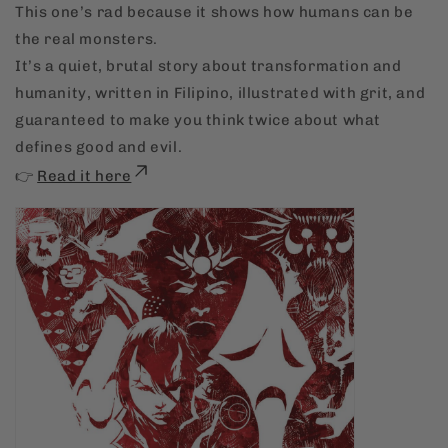
This one’s rad because it shows how humans can be
the real monsters.
It’s a quiet, brutal story about transformation and
humanity, written in Filipino, illustrated with grit, and
guaranteed to make you think twice about what
defines good and evil.
👉
Read it here