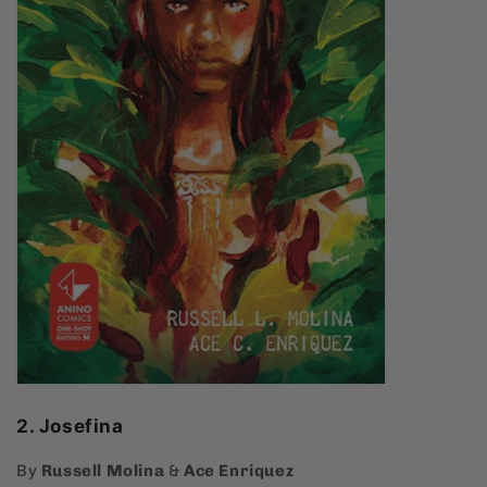
2. Josefina
By
Russell Molina
&
Ace Enriquez