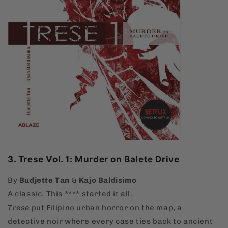
3. Trese Vol. 1: Murder on Balete Drive
By
Budjette Tan
&
Kajo Baldisimo
A classic. This **** started it all.
Trese
put Filipino urban horror on the map, a
detective noir where every case ties back to ancient