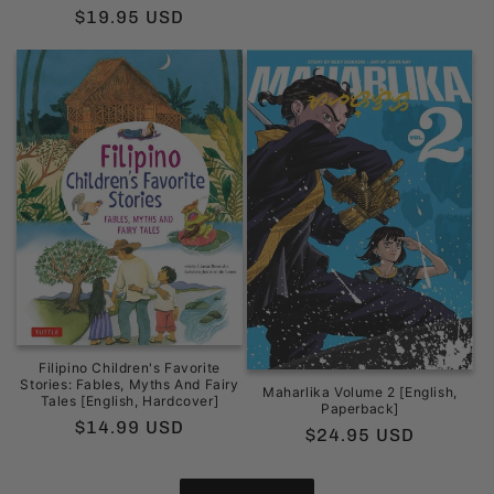
price
price
Regular
$19.95 USD
price
Filipino Children's Favorite
Stories: Fables, Myths And Fairy
Maharlika Volume 2 [English,
Tales [English, Hardcover]
Paperback]
Regular
$14.99 USD
Regular
$24.95 USD
price
price