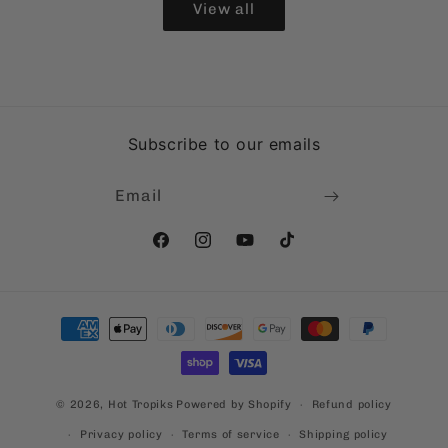
View all
Subscribe to our emails
Email
Facebook
Instagram
YouTube
TikTok
Payment
methods
© 2026,
Hot Tropiks
Powered by Shopify
Refund policy
Privacy policy
Terms of service
Shipping policy