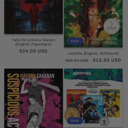
Tales for a Rainy Season
Sale
[English, Paperback]
Regular
$24.00 USD
Josefina [English, Softbound]
price
Regular
Sale
$15.95 USD
$20.00 USD
price
price
Sale