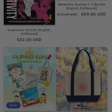
Maharlika Volumes 1-3 Bundle
[English, Softbound]
Regular
Sale
$59.95 USD
$75.00 USD
price
price
Suspicious Activity [English,
Softbound]
Regular
$22.00 USD
price
Sale