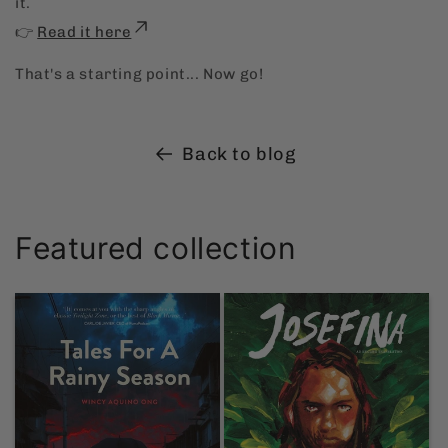
it.
👉
Read it here
That's a starting point... Now go!
Back to blog
Featured collection