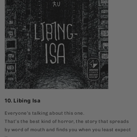
10. Libing Isa
Everyone’s talking about this one.
That’s the best kind of horror, the story that spreads
by word of mouth and finds you when you least expect