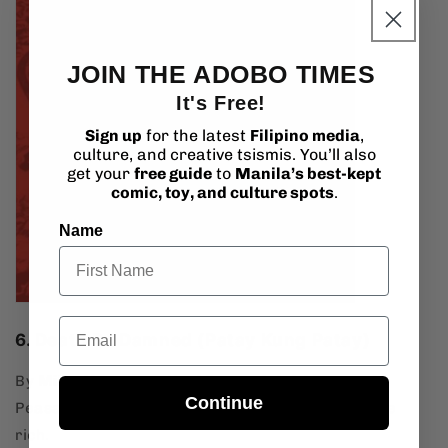
JOIN THE ADOBO TIMES
It's Free!
Sign up
for the latest
Filipino media
,
culture, and creative tsismis. You’ll also
get your
free guide
to
Manila’s best-kept
comic, toy, and culture spots
.
Name
Email
6. Death Be Damned (Patay Kung Patay)
By
Mike Alcazaren
,
Noel Pascual
, &
AJ Bernardo
Continue
Peasants rise up like zombies and literally eat the
rich.