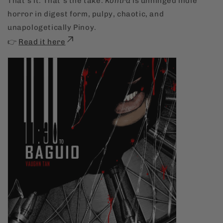
That’s it. That’s the take.
Kontra
is unhinged indie
horror in digest form, pulpy, chaotic, and
unapologetically Pinoy.
👉
Read it here