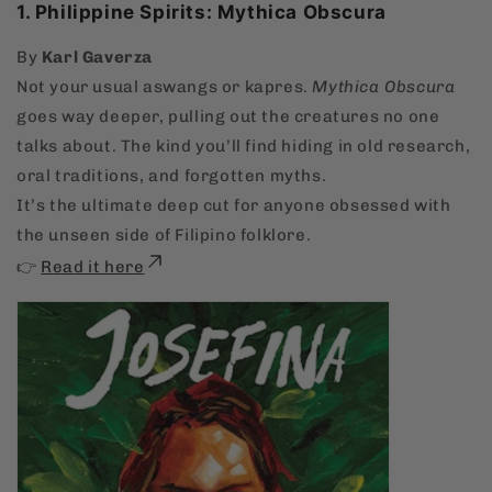
1. Philippine Spirits: Mythica Obscura
By
Karl Gaverza
Not your usual aswangs or kapres.
Mythica Obscura
goes way deeper, pulling out the creatures no one
talks about. The kind you’ll find hiding in old research,
oral traditions, and forgotten myths.
It’s the ultimate deep cut for anyone obsessed with
the unseen side of Filipino folklore.
👉
Read it here