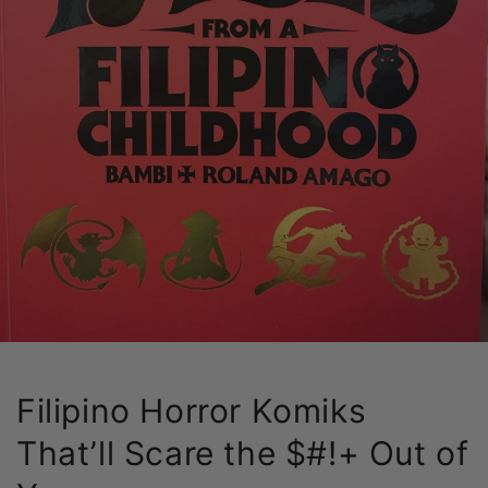
Filipino Horror Komiks
That’ll Scare the $#!+ Out of