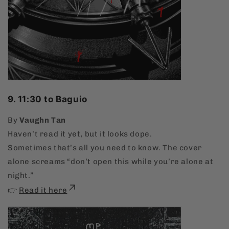
9. 11:30 to Baguio
By
Vaughn Tan
Haven’t read it yet, but it looks dope.
Sometimes that’s all you need to know. The cover
alone screams “don’t open this while you’re alone at
night.”
👉
Read it here