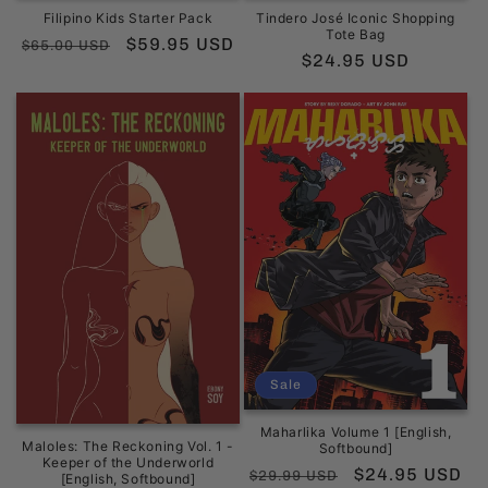
Filipino Kids Starter Pack
Tindero José Iconic Shopping
Tote Bag
Regular
Sale
$59.95 USD
$65.00 USD
Regular
$24.95 USD
price
price
price
Sale
Maharlika Volume 1 [English,
Maloles: The Reckoning Vol. 1 -
Softbound]
Keeper of the Underworld
Regular
Sale
$24.95 USD
$29.99 USD
[English, Softbound]