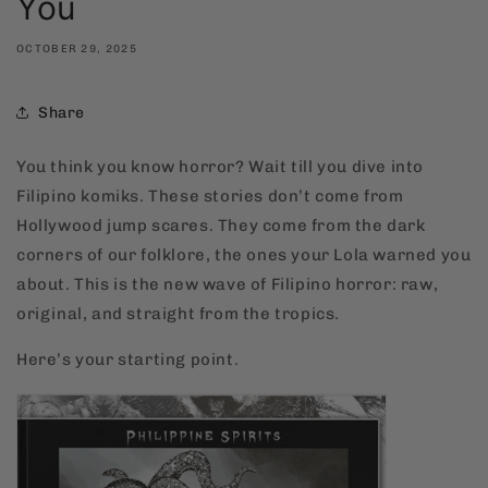
You
OCTOBER 29, 2025
Share
You think you know horror? Wait till you dive into
Filipino komiks. These stories don’t come from
Hollywood jump scares. They come from the dark
corners of our folklore, the ones your Lola warned you
about. This is the new wave of Filipino horror: raw,
original, and straight from the tropics.
Here’s your starting point.