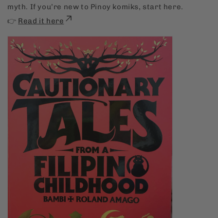
myth. If you’re new to Pinoy komiks, start here.
👉
Read it here