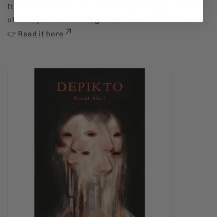
It’s wild, political, and gloriously grotesque, the kind
of book you read with a grin and a little bit of shock.
👉
Read it here