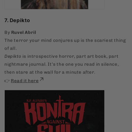
7. Depikto
By
Ruvel Abril
The terror your mind conjures up is the scariest thing
of all.
Depikto
is introspective horror, part art book, part
nightmare journal. It’s the one you read in silence,
then stare at the wall for a minute after.
👉
Read it here