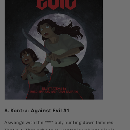
8. Kontra: Against Evil #1
Aswangs with the **** out, hunting down families.