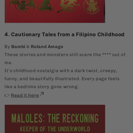
4. Cautionary Tales from a Filipino Childhood
By
Bambi
&
Roland Amago
These stories and monsters still scare the **** out of
me.
It’s childhood nostalgia with a dark twist, creepy,
funny, and beautifully illustrated. Every page feels
like a bedtime story gone wrong.
👉
Read it here