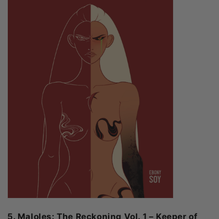
5. Maloles: The Reckoning Vol. 1 – Keeper of