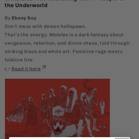
the Underworld
By
Ebony Soy
Don’t mess with demon hellspawn.
That’s the energy.
Maloles
is a dark fantasy about
vengeance, rebellion, and divine chaos, told through
striking black and white art. Feminine rage meets
folklore fire.
👉
Read it here