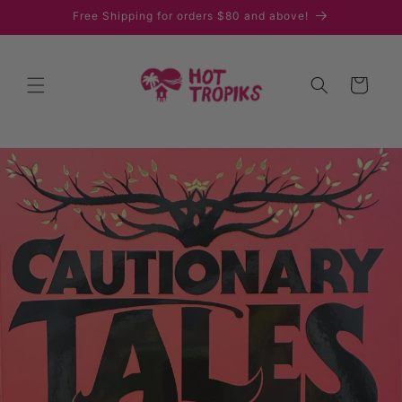
Skip to
Free Shipping for orders $80 and above!
content
Cart