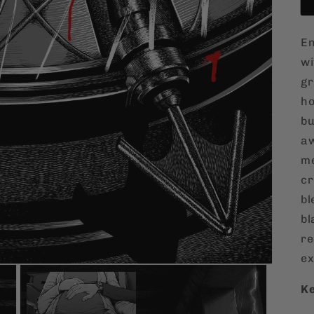
En
w
gr
ho
bu
aw
me
cr
bl
bl
re
ex
Ke