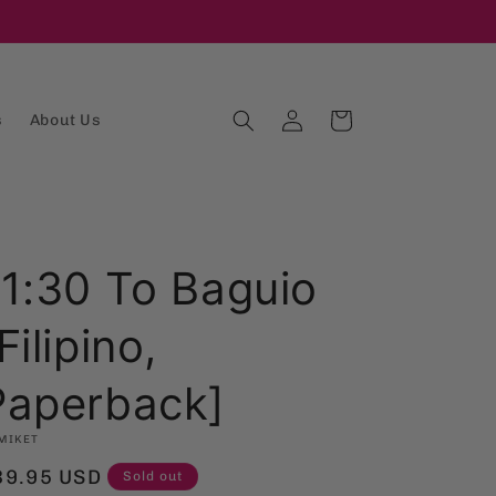
Log
Cart
s
About Us
in
11:30 To Baguio
Filipino,
Paperback]
MIKET
egular
39.95 USD
Sold out