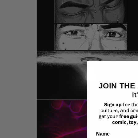
media
2
in
modal
JOIN THE
It
Sign up
for th
culture, and cre
get your
free gu
comic, toy
Name