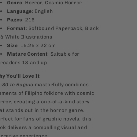
Genre
: Horror, Cosmic Horror
Language
: English
Pages
: 216
Format
: Softbound Paperback, Black
& White Illustrations
Size
: 15.25 x 22 cm
Mature Content
: Suitable for
readers 18 and up
y You’ll Love It
:30 to Baguio
masterfully combines
ements of Filipino folklore with cosmic
rror, creating a one-of-a-kind story
at stands out in the horror genre.
rfect for fans of graphic novels, this
ok delivers a compelling visual and
rrative experience.