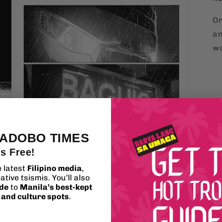
Or
an
wo
 ADOBO TIMES
's Free!
e latest
Filipino media
,
ative tsismis. You’ll also
ide
to
Manila’s best-kept
, and culture spots
.