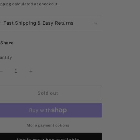
rice
ipping
calculated at checkout.
Fast Shipping & Easy Returns
Share
antity
antity
Decrease
Increase
quantity
quantity
for
for
Sold out
11:30
11:30
To
To
Baguio
Baguio
[Filipino,
[Filipino,
Paperback]
Paperback]
More payment options
Notify me when available