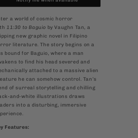
ter a world of cosmic horror
ith
11:30 to Baguio
by Vaughn Tan, a
ipping new graphic novel in Filipino
rror literature. The story begins on a
s bound for Baguio, where a man
akens to find his head severed and
chanically attached to a massive alien
eature he can somehow control. Tan’s
end of surreal storytelling and chilling
ack-and-white illustrations draws
aders into a disturbing, immersive
perience.
y Features: