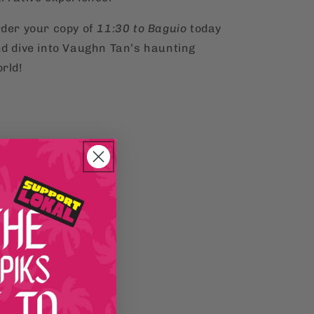
der your copy of
11:30 to Baguio
today
d dive into Vaughn Tan’s haunting
rld!