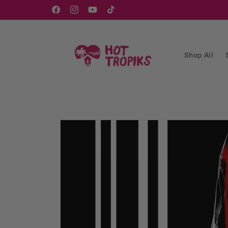
Skip to
content
Facebook
Instagram
YouTube
TikTok
Shop All
Skip to
product
information