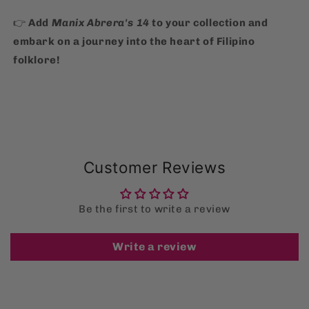
👉
Add
Manix Abrera's 14
to your collection and
embark on a journey into the heart of Filipino
folklore!
Customer Reviews
Be the first to write a review
Write a review