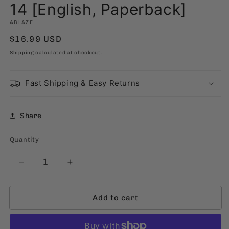
m
14 [English, Paperback]
ABLAZE
Regular
$16.99 USD
price
Shipping
calculated at checkout.
Fast Shipping & Easy Returns
Share
Quantity
Quantity
Decrease
Increase
quantity
quantity
for
for
Add to cart
14
14
[English,
[English,
Paperback]
Paperback]