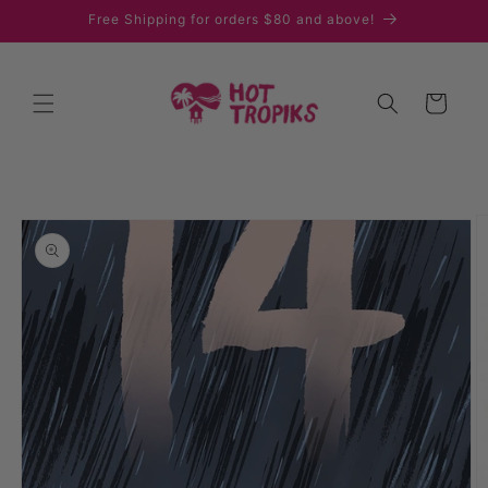
Skip to
Free Shipping for orders $80 and above!
content
Cart
Skip to
product
information