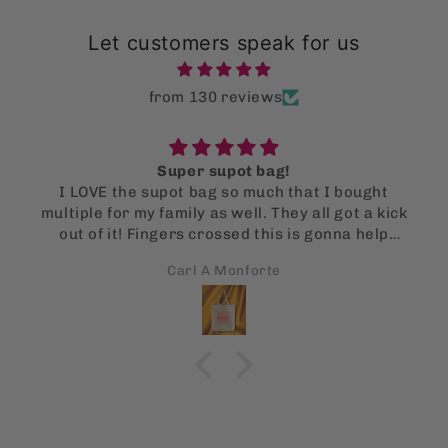
Let customers speak for us
from 130 reviews
Super supot bag!
I LOVE the supot bag so much that I bought
multiple for my family as well. They all got a kick
out of it! Fingers crossed this is gonna help
them stop using single use bags!
Carl A Monforte