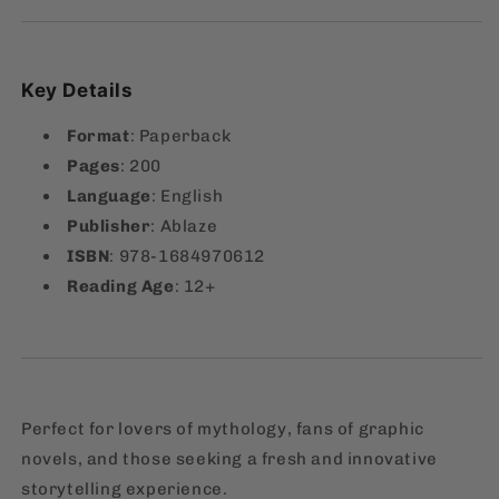
Key Details
Format
: Paperback
Pages
: 200
Language
: English
Publisher
: Ablaze
ISBN
: 978-1684970612
Reading Age
: 12+
Perfect for lovers of mythology, fans of graphic
novels, and those seeking a fresh and innovative
storytelling experience.