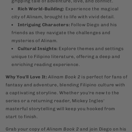
gripping tale of adventure, love, and conflict.
Rich World-Building:
Experience the magical
city of Alinam, brought to life with vivid detail.
Intriguing Characters:
Follow Diego and his
friends as they navigate the challenges and
mysteries of Alinam.
Cultural Insights:
Explore themes and settings
unique to Filipino literature, offering a deep and
enriching reading experience.
Why You'll Love It:
Alinam Book 2
is perfect for fans of
fantasy and adventure, blending Filipino culture with
a captivating storyline. Whether you're new to the
series or a returning reader, Mickey Ingles'
masterful storytelling will keep you hooked from
start to finish.
Grab your copy of
Alinam Book 2
and join Diego on his