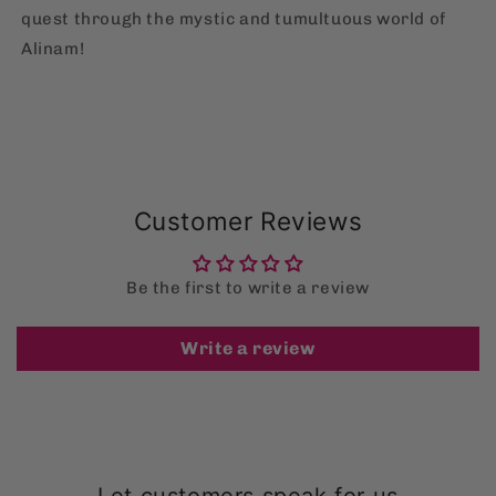
quest through the mystic and tumultuous world of
Alinam!
Customer Reviews
Be the first to write a review
Write a review
Let customers speak for us