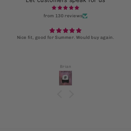
from 130 reviews
in.
Super supot bag!
I LOVE the supot bag so much that I bought
multiple for my family as well. They all got a ki
out of it! Fingers crossed this is gonna help
them stop using single use bags!
Carl A Monforte