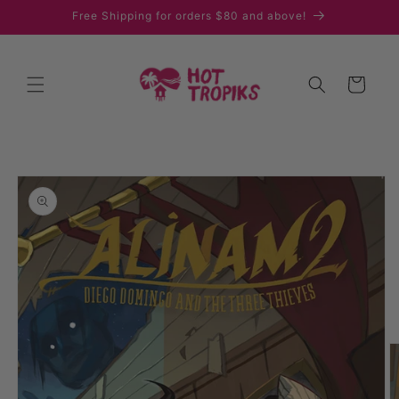
Skip to
Free Shipping for orders $80 and above!
content
Cart
Skip to
product
information