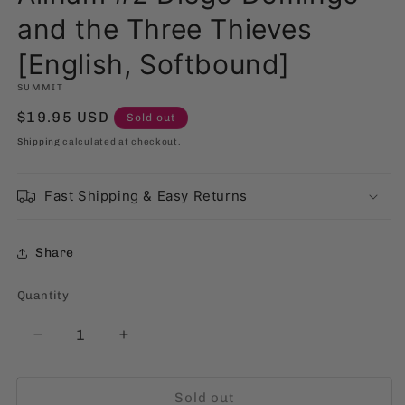
and the Three Thieves
[English, Softbound]
SUMMIT
Regular
$19.95 USD
Sold out
price
Shipping
calculated at checkout.
Fast Shipping & Easy Returns
Share
Quantity
Quantity
Decrease
Increase
quantity
quantity
for
for
Sold out
Alinam
Alinam