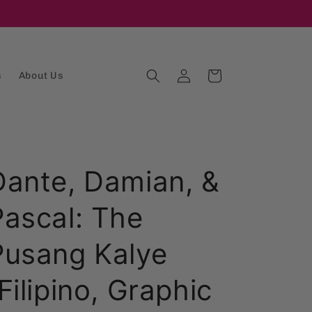
Log
Cart
s
About Us
in
Dante, Damian, &
Pascal: The
Pusang Kalye
Filipino, Graphic