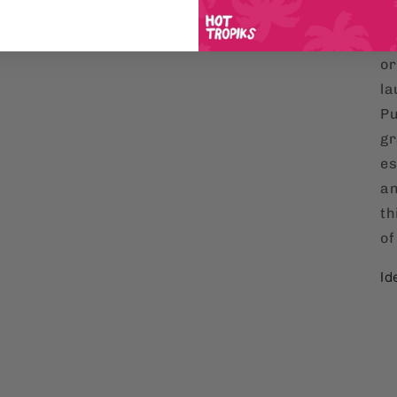
Wh
co
or
la
Pu
gr
es
an
th
of
Id