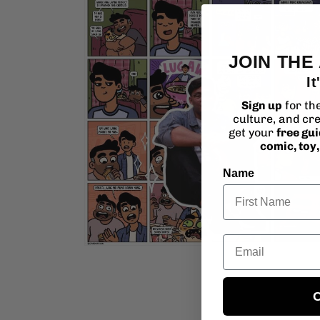
media
4
in
modal
JOIN THE
It
Sign up
for th
culture, and cre
get your
free gu
comic, toy
Name
Email
Open
media
6
in
modal
C