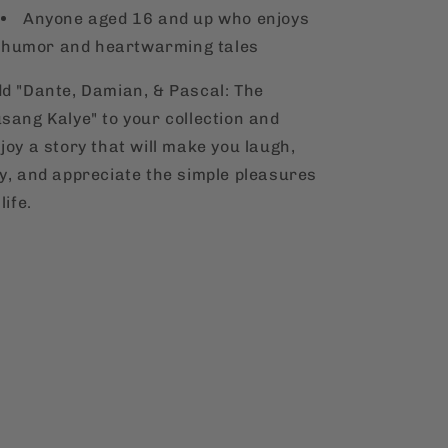
Anyone aged 16 and up who enjoys
humor and heartwarming tales
d "Dante, Damian, & Pascal: The
sang Kalye" to your collection and
joy a story that will make you laugh,
y, and appreciate the simple pleasures
 life.