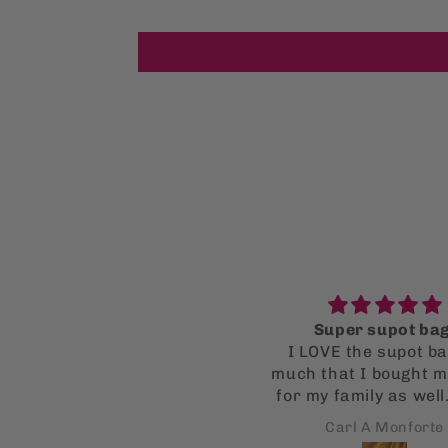
ice fit, good for Summer.
Super supot bag
Would buy again.
I LOVE the supot ba
much that I bought mu
for my family as well
all got a kick out of
Brian
Carl A Monforte
Fingers crossed thi