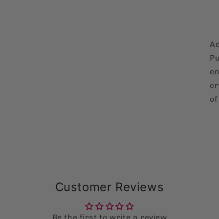
Ad
Pu
en
cr
of
Customer Reviews
Be the first to write a review