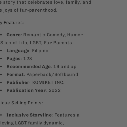
fe story that celebrates love, family, and
e joys of fur-parenthood.
y Features:
Genre
: Romantic Comedy, Humor,
Slice of Life,
LGBT, Fur Parents
Language
: Filipino
Pages
: 128
Recommended Age
: 16 and up
Format
: Paperback/Softbound
Publisher
: KOMIKET INC.
Publication Year
: 2022
ique Selling Points:
Inclusive Storyline
: Features a
loving LGBT family dynamic,