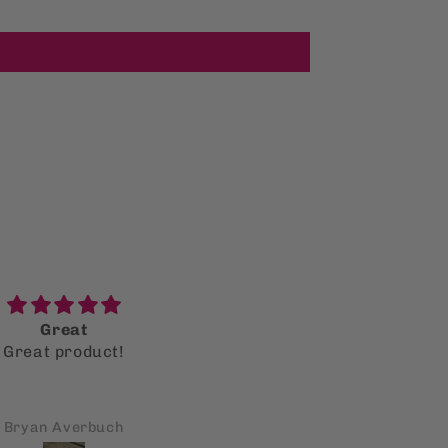
Great
Reading it as an adult
Great product!
versus when I was in hi
Reading it as an adult
school
versus when I was in hi
school, resonates so mu
Bryan Averbuch
Shiboney Dumo
more. It still pertains t