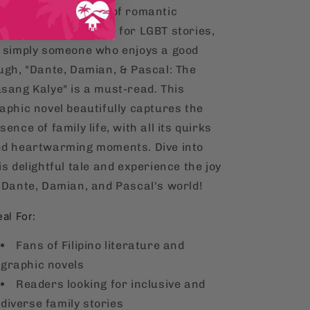
ether you're a fan of romantic
medies, an advocate for LGBT stories,
 simply someone who enjoys a good
ugh, "Dante, Damian, & Pascal: The
sang Kalye" is a must-read. This
aphic novel beautifully captures the
sence of family life, with all its quirks
d heartwarming moments. Dive into
is delightful tale and experience the joy
 Dante, Damian, and Pascal's world!
eal For:
Fans of Filipino literature and
graphic novels
Readers looking for inclusive and
diverse family stories