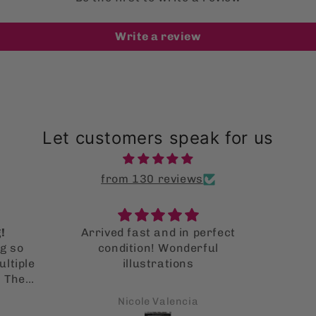
Write a review
Let customers speak for us
from 130 reviews
!
Arrived fast and in perfect
g so
condition! Wonderful
ltiple
illustrations
. They
 it!
Nicole Valencia
s is