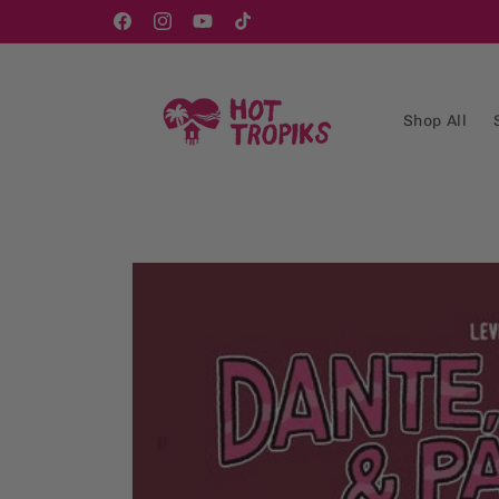
Skip to
content
Facebook
Instagram
YouTube
TikTok
Shop All
Skip to
product
information