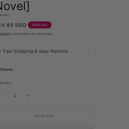
Novel]
MIKET
egular
24.95 USD
Sold out
rice
ipping
calculated at checkout.
Fast Shipping & Easy Returns
Share
antity
antity
Decrease
Increase
quantity
quantity
for
for
Sold out
Dante,
Dante,
Damian,
Damian,
&amp;
&amp;