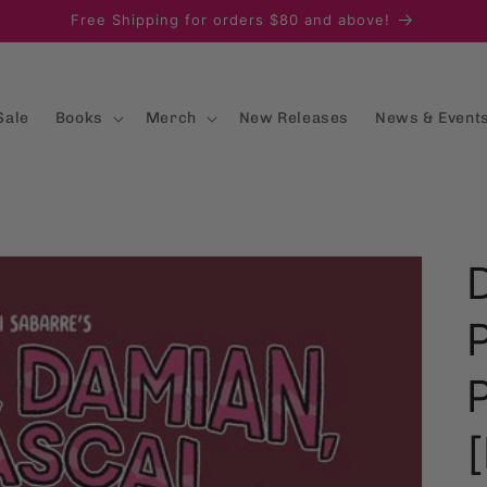
Free Shipping for orders $80 and above!
Sale
Books
Merch
New Releases
News & Event
[