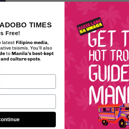
media
5
in
modal
 ADOBO TIMES
's Free!
e latest
Filipino media
,
ative tsismis. You’ll also
ide
to
Manila’s best-kept
, and culture spots
.
ontinue
Wh