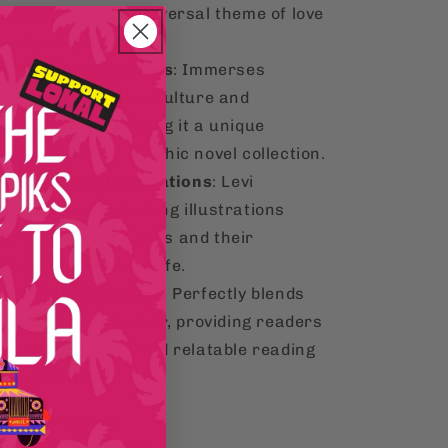
highlighting the universal theme of love
and acceptance.
Cultural Richness
: Immerses
readers in Filipino culture and
everyday life, making it a unique
addition to any graphic novel collection.
Engaging Illustrations
: Levi
Sabarre's captivating illustrations
bring the characters and their
charming world to life.
Relatable Humor
: Perfectly blends
romance and humor, providing readers
with a delightful and relatable reading
experience.
y You'll Love It: