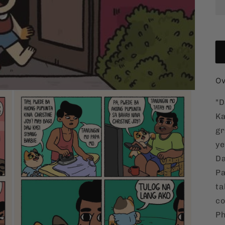
Ov
"D
Ka
gr
ye
Da
Pa
ta
co
Ph