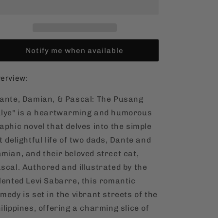
Pascal:
Pascal:
The
The
Pusang
Pusang
Kalye
Kalye
[Filipino,
[Filipino,
Notify me when available
Graphic
Graphic
Novel]
Novel]
erview:
ante, Damian, & Pascal: The Pusang
lye" is a heartwarming and humorous
aphic novel that delves into the simple
t delightful life of two dads, Dante and
mian, and their beloved street cat,
scal. Authored and illustrated by the
lented Levi Sabarre, this romantic
medy is set in the vibrant streets of the
ilippines, offering a charming slice of