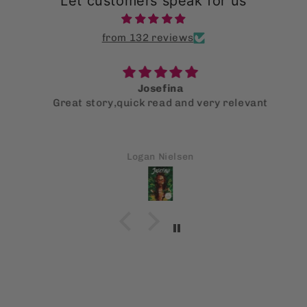
Let customers speak for us
from 132 reviews
Josefina
Great story,quick read and very relevant
Logan Nielsen