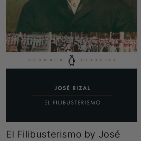
Open
media
El Filibusterismo by José
1
in