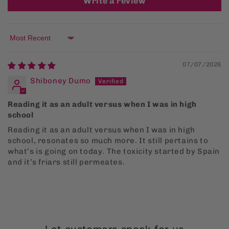
Write a review
Sort by
07/07/2026
Shiboney Dumo
Reading it as an adult versus when I was in high
school
Reading it as an adult versus when I was in high
school, resonates so much more. It still pertains to
what’s is going on today. The toxicity started by Spain
and it’s friars still permeates.