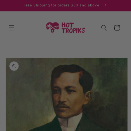
Skip to
Free Shipping for orders $80 and above!
content
Cart
Skip to
product
information