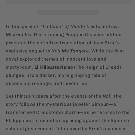
José
José
Rizal
Rizal
[English,
[English,
Paperback]
Paperback]
In the spirit of
The Count of Monte Cristo
and
Les
Misérables
, this stunning Penguin Classics edition
presents the definitive translation of José Rizal’s
explosive sequel to
Noli Me Tangere
. While the first
novel explored themes of innocent love and
martyrdom,
El Filibusterismo
(The Reign of Greed)
plunges into a darker, more gripping tale of
obsession, revenge, and revolution.
Set thirteen years after the events of the
Noli
, the
story follows the mysterious jeweler Simoun—a
transformed Crisostomo Ibarra—as he returns to the
Philippines to foment an uprising against the Spanish
colonial government. Influenced by Rizal’s exposure