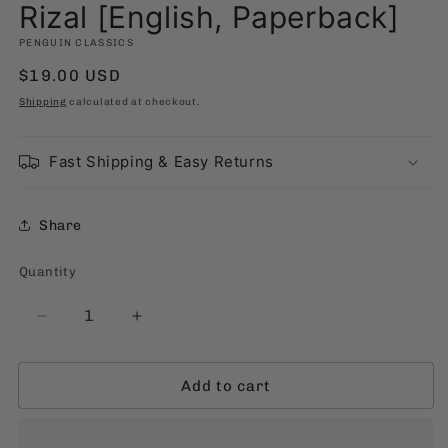
modal
Rizal [English, Paperback]
PENGUIN CLASSICS
Regular
$19.00 USD
price
Shipping
calculated at checkout.
Fast Shipping & Easy Returns
Share
Quantity
Quantity
Decrease
Increase
quantity
quantity
for
for
Add to cart
El
El
Filibusterismo
Filibusterismo
by
by