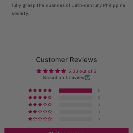
fully grasp the nuances of 19th-century Philippine
society.
Customer Reviews
5.00 out of 5
Based on 1 review
1
0
0
0
0