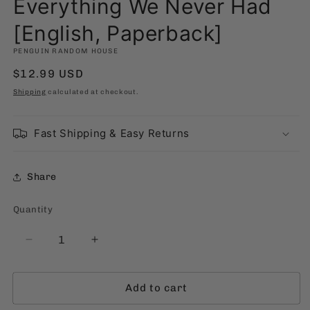
Everything We Never Had
[English, Paperback]
PENGUIN RANDOM HOUSE
Regular
$12.99 USD
price
Shipping
calculated at checkout.
Fast Shipping & Easy Returns
Share
Quantity
Quantity
Decrease
Increase
quantity
quantity
for
for
Add to cart
Everything
Everything
We
We