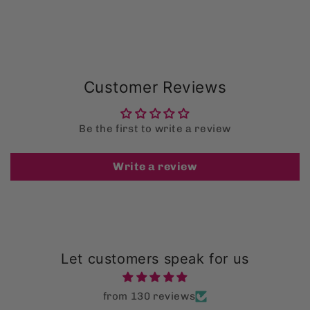
Customer Reviews
Be the first to write a review
Write a review
Let customers speak for us
from 130 reviews