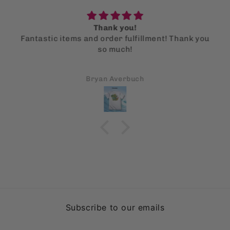
Thank you!
Fantastic items and order fulfillment! Thank you
so much!
Bryan Averbuch
Subscribe to our emails