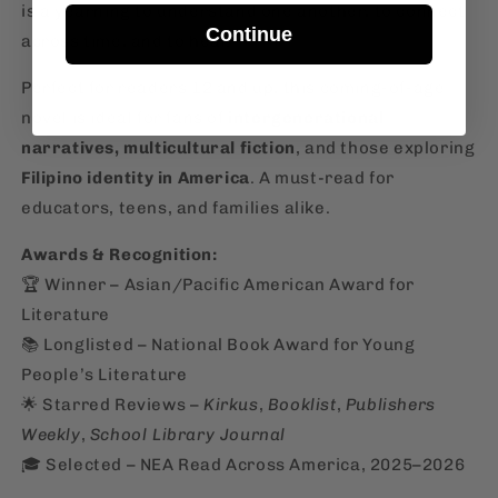
is a yearning to understand one another, to connect
Continue
across time, and to heal.
Perfect for readers 12 and up, this coming-of-age
novel is ideal for fans of
intergenerational
narratives, multicultural fiction
, and those exploring
Filipino identity in America
. A must-read for
educators, teens, and families alike.
Awards & Recognition:
🏆 Winner – Asian/Pacific American Award for
Literature
📚 Longlisted – National Book Award for Young
People’s Literature
🌟 Starred Reviews –
Kirkus
,
Booklist
,
Publishers
Weekly
,
School Library Journal
🎓 Selected – NEA Read Across America, 2025–2026