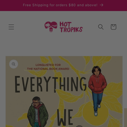
Skip to
Free Shipping for orders $80 and above!
content
Cart
Skip to
product
information