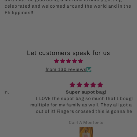
celebrated and welcomed around the world and in the
Philippines!!
Let customers speak for us
from 130 reviews
Super supot bag!
I LOVE the supot bag so much that I bought
multiple for my family as well. They all got a kick
out of it! Fingers crossed this is gonna help
them stop using single use bags!
Carl A Monforte