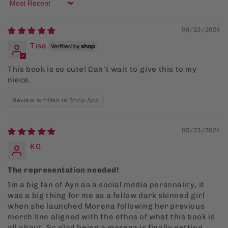
Sort by
08/23/2024
Tisa
This book is so cute! Can’t wait to give this to my
niece.
Review written in Shop App
05/23/2024
KG
The representation needed!
Im a big fan of Ayn as a social media personality, it
was a big thing for me as a fellow dark skinned girl
when she launched Morena following her previous
merch line aligned with the ethos of what this book is
all about. So glad being a morena is finally getting