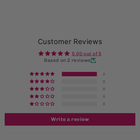
Customer Reviews
5.00 out of 5
Based on 2 reviews
2
0
0
0
0
Write a review