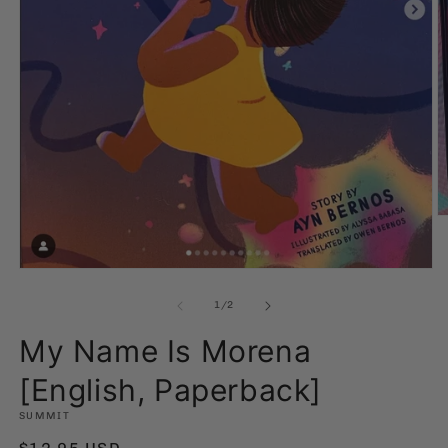
O
m
2
in
Open
m
media
1
of
1
/
2
in
modal
My Name Is Morena
[English, Paperback]
SUMMIT