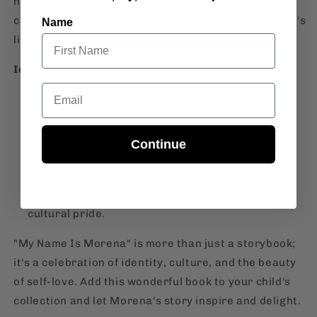
heritage, Filipino storybook, trade paperback
children's book, Summit Publishing, diverse children's
Name
literature.
Ideal For:
Email
Parents looking for educational and inspiring
storybooks for their children.
Teachers seeking diverse and culturally rich
Continue
reading materials for their classrooms.
Anyone interested in Filipino literature and
children's books that promote self-esteem and
cultural pride.
"My Name Is Morena" is more than just a storybook;
it's a celebration of identity, culture, and the beauty
of self-love. Add this wonderful book to your child's
collection and let Morena's story inspire and delight.