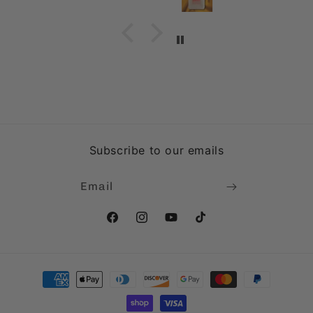
Subscribe to our emails
Email
Facebook
Instagram
YouTube
TikTok
Payment
methods