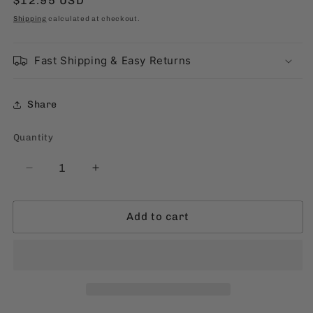
Regular
$12.95 USD
price
Shipping
calculated at checkout.
Fast Shipping & Easy Returns
Share
Quantity
Quantity
Decrease
Increase
quantity
quantity
for
for
Add to cart
My
My
Name
Name
Is
Is
Morena
Morena
[English,
[English,
Paperback]
Paperback]