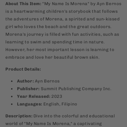
About This Item:
"My Name Is Morena" by Ayn Bernos
is a heartwarming children's storybook that follows
the adventures of Morena, a spirited and sun-kissed
girl who loves the beach and the great outdoors.
Morena's journey is filled with fun activities, such as
learning to swim and spending time in nature.
However, her most important lesson is learning to
embrace and love her beautiful brown skin.
Product Details:
Author:
Ayn Bernos
Publisher:
Summit Publishing Company Inc.
Year Released:
2023
Languages:
English, Filipino
Description:
Dive into the colorful and educational
world of "My Name Is Morena," a captivating