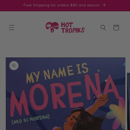
Skip to
Free Shipping for orders $80 and above!
content
Cart
Skip to
product
information