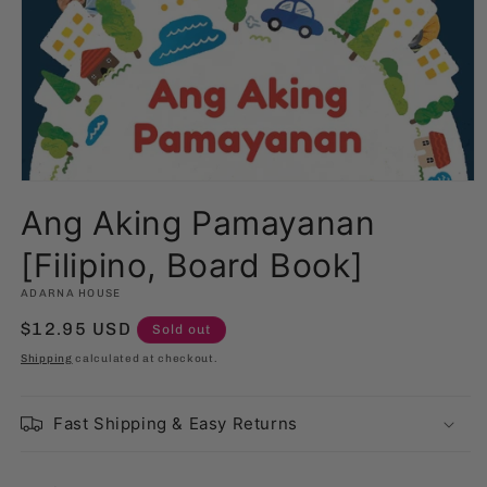
Open
media
Ang Aking Pamayanan
1
in
modal
[Filipino, Board Book]
ADARNA HOUSE
Regular
$12.95 USD
Sold out
price
Shipping
calculated at checkout.
Fast Shipping & Easy Returns