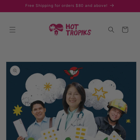
Skip to
Free Shipping for orders $80 and above!
content
Cart
Skip to
product
information