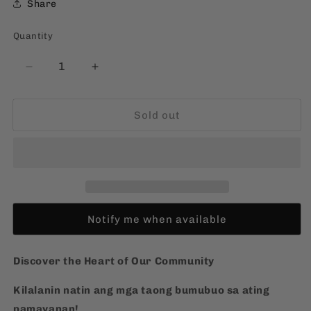
Share
Quantity
Quantity
Decrease
Increase
quantity
quantity
for
for
Sold out
Ang
Ang
Aking
Aking
Pamayanan
Pamayanan
[Filipino,
[Filipino,
Board
Board
Book]
Book]
Notify me when available
Discover the Heart of Our Community
Kilalanin natin ang mga taong bumubuo sa ating
pamayanan!