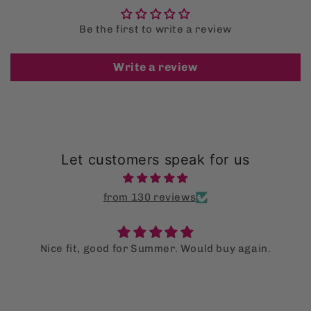
Be the first to write a review
Write a review
Let customers speak for us
from 130 reviews
uld buy again.
Super supot bag!
I LOVE the supot bag so much tha
multiple for my family as well. They a
out of it! Fingers crossed this is
them stop using single use 