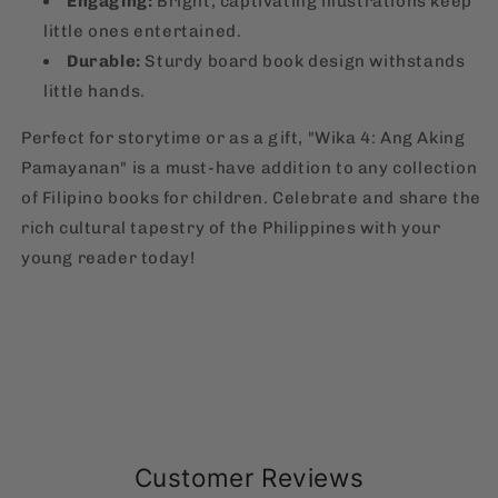
Engaging:
Bright, captivating illustrations keep
little ones entertained.
Durable:
Sturdy board book design withstands
little hands.
Perfect for storytime or as a gift, "Wika 4: Ang Aking
Pamayanan" is a must-have addition to any collection
of Filipino books for children. Celebrate and share the
rich cultural tapestry of the Philippines with your
young reader today!
Customer Reviews