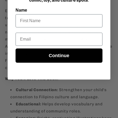
comic, toy, and culture spots
.
Name
Each page features colorful illustrations and simple
text that help children recognize and name the
various people who play essential roles in their
neighborhood. From the friendly vendor at the
Email
market to the hardworking teacher, "Wika 4: Ang
Aking Pamayanan" offers a glimpse into everyday life
in the Philippines, making it an excellent tool for
Continue
Filipino parents and educators to teach young
children about their heritage.
Why You'll Love This Book:
Cultural Connection:
Strengthen your child's
connection to Filipino culture and language.
Educational:
Helps develop vocabulary and
understanding of community roles.