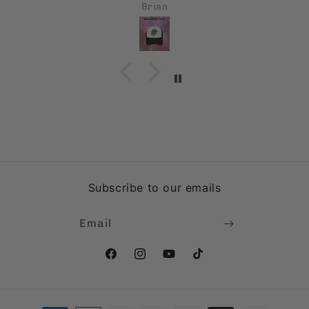
Carl A Monforte
Subscribe to our emails
Email
Facebook
Instagram
YouTube
TikTok
Payment