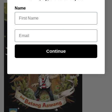
Name
Email
Continue