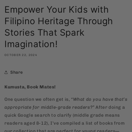
Empower Your Kids with
Filipino Heritage Through
Stories That Spark
Imagination!
OCTOBER 22, 2024
Share
Kumusta, Book Mates!
One question we often get is,
“What do you have that’s
appropriate for middle-grade readers?”
After doing a
quick Google search to clarify (middle grade means
readers aged 8-12), I’ve compiled a list of books from
our collection that are perfect for young readers—