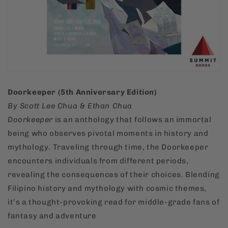
Doorkeeper (5th Anniversary Edition)
By Scott Lee Chua & Ethan Chua
Doorkeeper
is an anthology that follows an immortal
being who observes pivotal moments in history and
mythology. Traveling through time, the Doorkeeper
encounters individuals from different periods,
revealing the consequences of their choices. Blending
Filipino history and mythology with cosmic themes,
it’s a thought-provoking read for middle-grade fans of
fantasy and adventure​