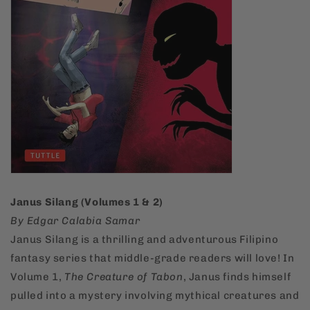
Janus Silang (Volumes 1 & 2)
By Edgar Calabia Samar
Janus Silang is a thrilling and adventurous Filipino
fantasy series that middle-grade readers will love! In
Volume 1,
The Creature of Tabon
, Janus finds himself
pulled into a mystery involving mythical creatures and