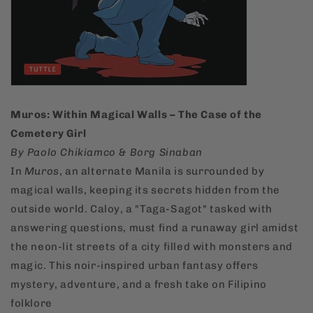
Muros: Within Magical Walls – The Case of the
Cemetery Girl
By Paolo Chikiamco & Borg Sinaban
In
Muros
, an alternate Manila is surrounded by
magical walls, keeping its secrets hidden from the
outside world. Caloy, a "Taga-Sagot" tasked with
answering questions, must find a runaway girl amidst
the neon-lit streets of a city filled with monsters and
magic. This noir-inspired urban fantasy offers
mystery, adventure, and a fresh take on Filipino
folklore​