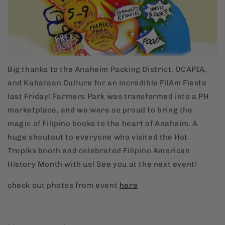
Big thanks to the Anaheim Packing District, OCAPIA,
and Kabataan Culture for an incredible FilAm Fiesta
last Friday! Farmers Park was transformed into a PH
marketplace, and we were so proud to bring the
magic of Filipino books to the heart of Anaheim. A
huge shoutout to everyone who visited the Hot
Tropiks booth and celebrated Filipino American
History Month with us! See you at the next event!
check out photos from event
here