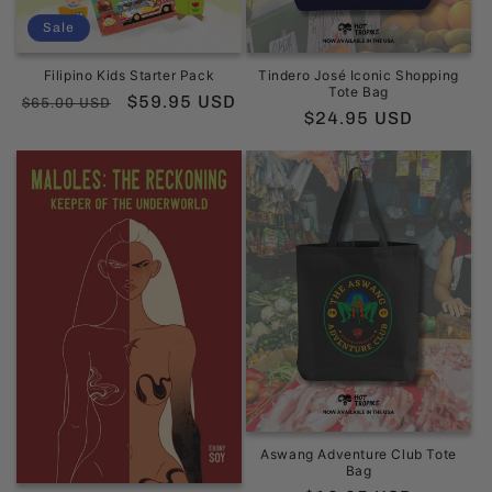
Sale
Filipino Kids Starter Pack
Tindero José Iconic Shopping
Tote Bag
Regular
Sale
$59.95 USD
$65.00 USD
Regular
$24.95 USD
price
price
price
Aswang Adventure Club Tote
Bag