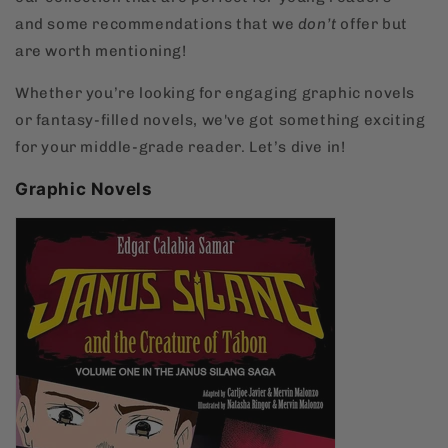
and some recommendations that we
don’t
offer but
are worth mentioning!
Whether you’re looking for engaging graphic novels
or fantasy-filled novels, we've got something exciting
for your middle-grade reader. Let’s dive in!
Graphic Novels