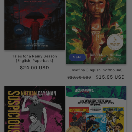
Tales for a Rainy Season
Sale
[English, Paperback]
Regular
$24.00 USD
Josefina [English, Softbound]
price
Regular
Sale
$15.95 USD
$20.00 USD
price
price