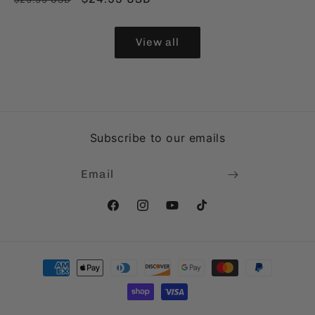
price
price
price
View all
Subscribe to our emails
Email
Facebook
Instagram
YouTube
TikTok
Payment
methods