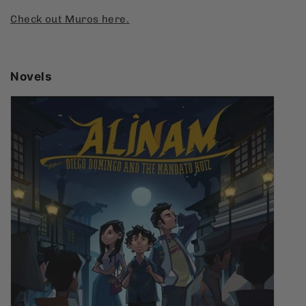
Check
out
Muros
here.
Novels