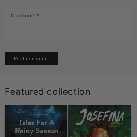
Comment
*
Featured collection