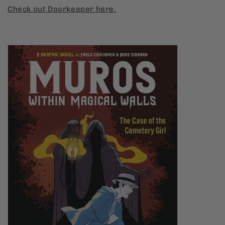
Check
out
Doorkeeper
here.