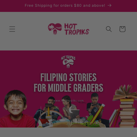
Skip to
Free Shipping for orders $80 and above!
content
Cart