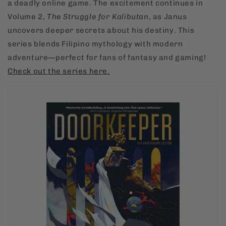
a deadly online game. The excitement continues in
Volume 2,
The Struggle for Kalibutan
, as Janus
uncovers deeper secrets about his destiny. This
series blends Filipino mythology with modern
adventure—perfect for fans of fantasy and gaming!
Check
out
the
series
here.