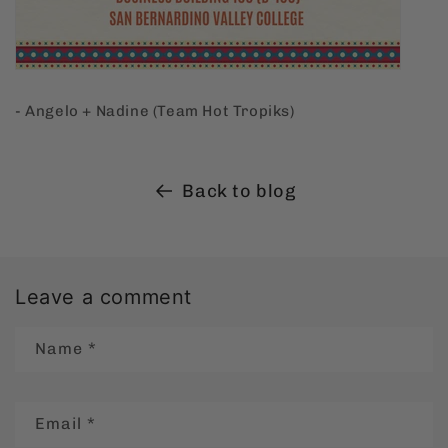
- Angelo + Nadine (Team Hot Tropiks)
Back to blog
Leave a comment
Name
*
Email
*