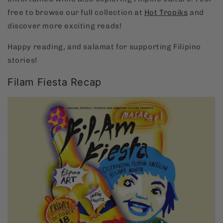
free to browse our full collection at
Hot
Tropiks
and
discover more exciting reads!
Happy reading, and salamat for supporting Filipino
stories!
Filam Fiesta Recap