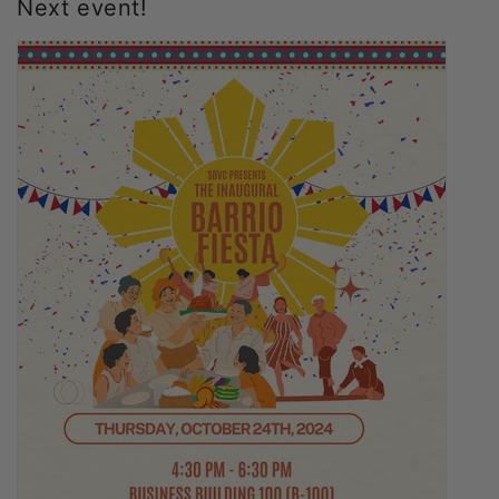
Next event!