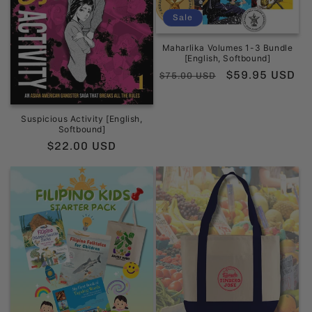
Sale
Maharlika Volumes 1-3 Bundle
[English, Softbound]
Regular
Sale
$59.95 USD
$75.00 USD
price
price
Suspicious Activity [English,
Softbound]
Regular
$22.00 USD
price