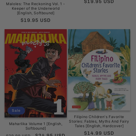
Regular
$19.95 USD
Maloles: The Reckoning Vol. 1 -
price
Keeper of the Underworld
[English, Softbound]
Regular
$19.95 USD
price
Sale
Filipino Children's Favorite
Stories: Fables, Myths And Fairy
Maharlika Volume 1 [English,
Tales [English, Hardcover]
Softbound]
Regular
$14.99 USD
Regular
Sale
$24.95 USD
$29.99 USD