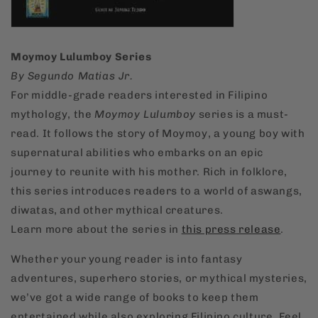
Moymoy Lulumboy Series
By Segundo Matias Jr.
For middle-grade readers interested in Filipino
mythology, the
Moymoy Lulumboy
series is a must-
read. It follows the story of Moymoy, a young boy with
supernatural abilities who embarks on an epic
journey to reunite with his mother. Rich in folklore,
this series introduces readers to a world of aswangs,
diwatas, and other mythical creatures.
Learn more about the series in
this
press
release
.
Whether your young reader is into fantasy
adventures, superhero stories, or mythical mysteries,
we’ve got a wide range of books to keep them
entertained while also exploring Filipino culture. Feel