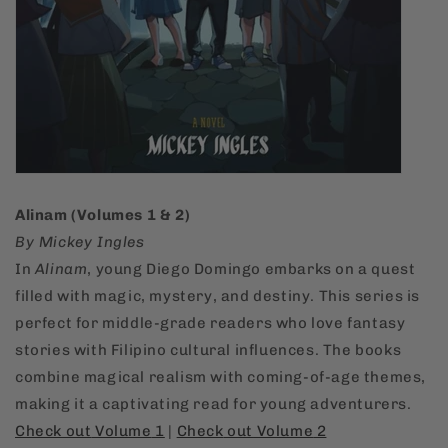
Alinam (Volumes 1 & 2)
By Mickey Ingles
In
Alinam
, young Diego Domingo embarks on a quest
filled with magic, mystery, and destiny. This series is
perfect for middle-grade readers who love fantasy
stories with Filipino cultural influences. The books
combine magical realism with coming-of-age themes,
making it a captivating read for young adventurers.
Check
out
Volume
1
|
Check
out
Volume
2