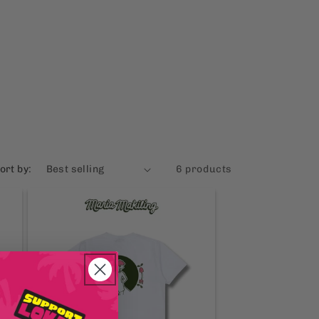
ort by:
6 products