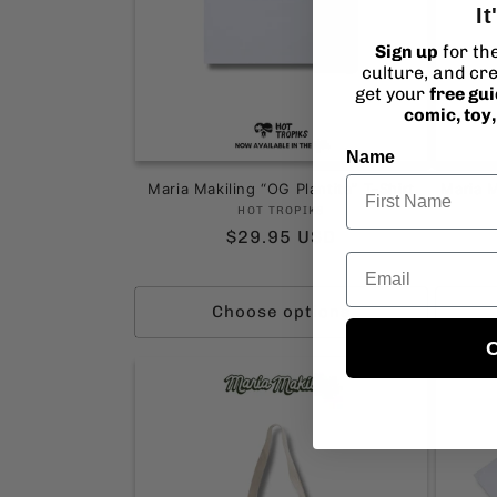
It
Sign up
for th
culture, and cre
get your
free gu
comic, toy
Name
Maria Makiling “OG Plantita” T-Shirt
Maria M
Vendor:
HOT TROPIKS
Regular
$29.95 USD
Email
price
Choose options
C