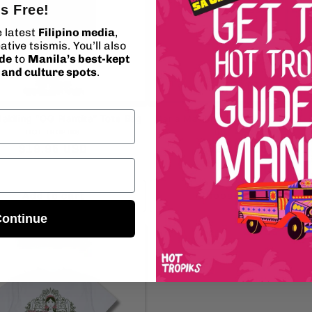
's Free!
e latest
Filipino media
,
ative tsismis. You’ll also
ide
to
Manila’s best-kept
, and culture spots
.
akiling “OG Plantita” Tote Bag
Maria Makiling “Mystic Roots” T-S
Vendor:
Vendor:
HOT TROPIKS
HOT TROPIKS
Regular
$19.95 USD
Regular
$29.95 USD
price
price
Add to cart
Choose options
ontinue