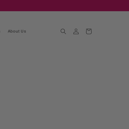
Log
Cart
s
About Us
in