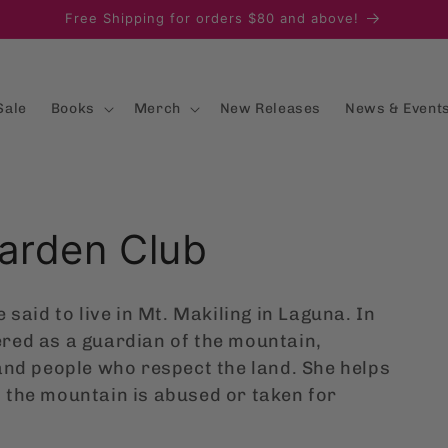
Free Shipping for orders $80 and above!
Sale
Books
Merch
New Releases
News & Event
Garden Club
 said to live in Mt. Makiling in Laguna. In
red as a guardian of the mountain,
and people who respect the land. She helps
 the mountain is abused or taken for