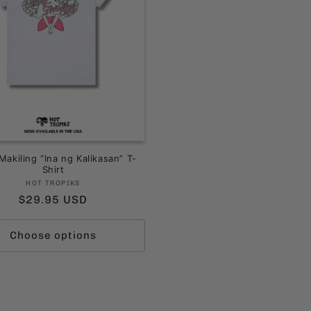
Makiling “Ina ng Kalikasan” T-
Shirt
Vendor:
HOT TROPIKS
Regular
$29.95 USD
price
Choose options