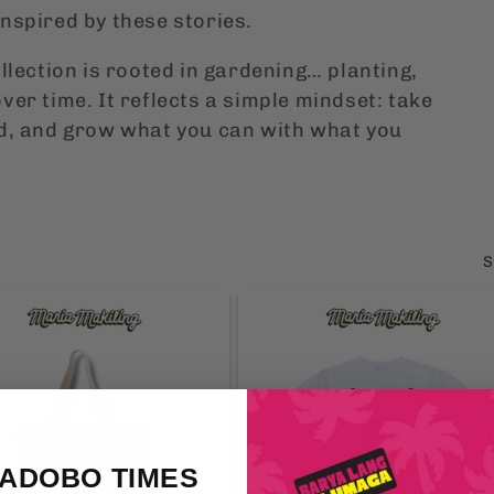
nspired by these stories.
llection is rooted in gardening… planting,
ver time. It reflects a simple mindset: take
nd, and grow what you can with what you
S
 ADOBO TIMES