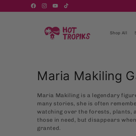
Skip to
content
Facebook
Instagram
YouTube
TikTok
Shop All
C
Maria Makiling 
o
Maria Makiling is a legendary figure
l
many stories, she is often remembe
watching over the forests, plants, 
l
those in need, but disappears when
granted.