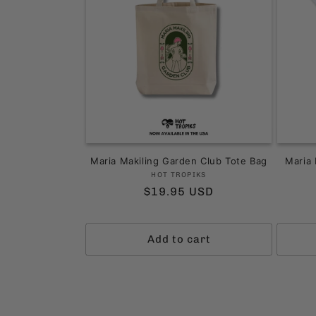
Maria Makiling Garden Club Tote Bag
Maria 
Vendor:
HOT TROPIKS
Regular
$19.95 USD
price
Add to cart