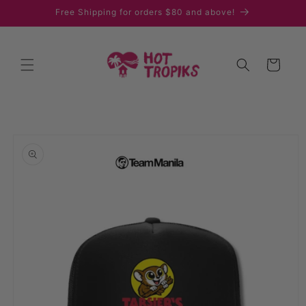
Skip to
Free Shipping for orders $80 and above!
content
Cart
Skip to
product
information