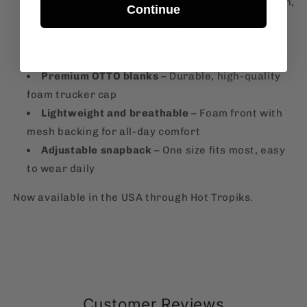
Cultural remix
– A clever take on a familiar icon,
Continue
reworked with Filipino identity
Designed by Team Manila
– One of the most
influential design studios in the Philippines
Premium OTTO blanks
– Durable, high-quality
foam trucker cap
Lightweight and breathable
– Foam front with
mesh backing for all-day comfort
Adjustable snapback
– One size fits most, easy
to wear daily
Now available in the USA through Hot Tropiks.
Customer Reviews