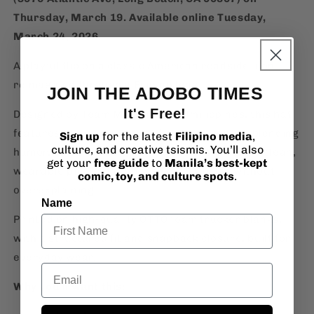
Thursday, March 19. Available online Tuesday,
March 24, 2026.
A playful flip on a classic American roadside icon,
reimagined through a Filipino lens.
JOIN THE ADOBO TIMES
It's Free!
Designed by Team Manila in the Philippines, this hat
features the iconic tarsier front and center, blending
Sign up
for the latest
Filipino media
,
culture, and creative tsismis. You’ll also
humor, culture, and bold graphic design. It’s a clean,
get your
free guide
to
Manila’s best-kept
wearable piece that nods to both worlds without
comic, toy, and culture spots
.
overexplaining.
Name
Printed on high-quality OTTO foam trucker blanks,
with a structured fit and snapback closure, built for
everyday wear.
Email
Why you’ll want this: