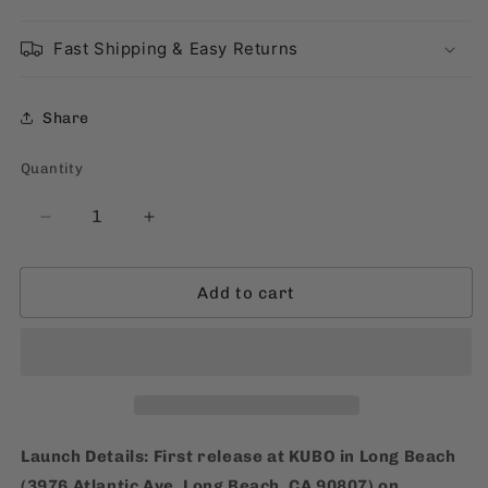
Fast Shipping & Easy Returns
Share
Quantity
Quantity
Decrease
Increase
quantity
quantity
for
for
Add to cart
TeamManila
TeamManila
Tarsier’s
Tarsier’s
Trucker
Trucker
Hat
Hat
Launch Details:
First release at KUBO in Long Beach
(3976 Atlantic Ave, Long Beach, CA 90807) on