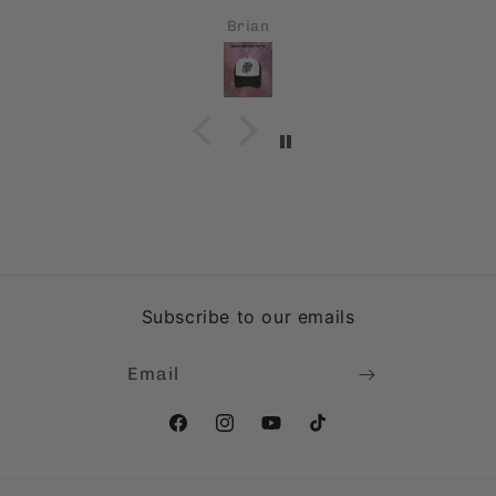
Brian
Subscribe to our emails
Email
Facebook
Instagram
YouTube
TikTok