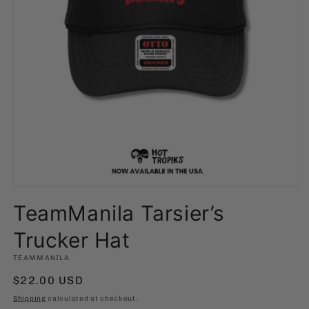
Open
media
TeamManila Tarsier’s
1
in
modal
Trucker Hat
TEAMMANILA
Regular
$22.00 USD
price
Shipping
calculated at checkout.