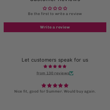
Be the first to write a review
Write a review
Let customers speak for us
from 130 reviews
Nice fit, good for Summer. Would buy again.